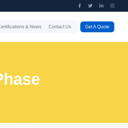
ertifications & News
Contact Us
Get A Quote
 Phase