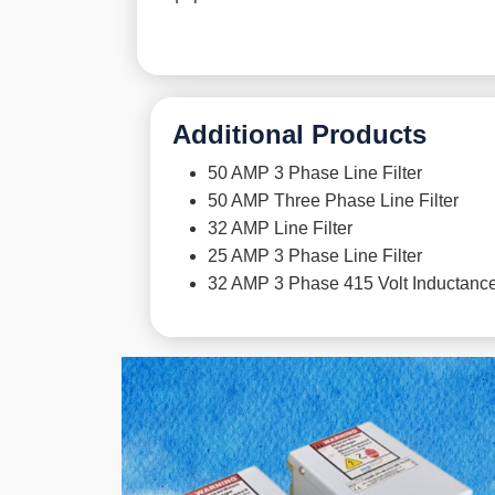
Additional Products
50 AMP 3 Phase Line Filter
50 AMP Three Phase Line Filter
32 AMP Line Filter
25 AMP 3 Phase Line Filter
32 AMP 3 Phase 415 Volt Inductance 