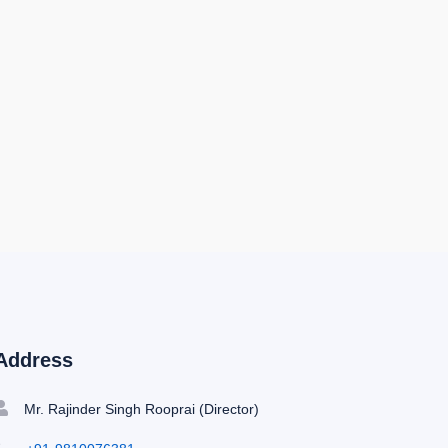
Address
Mr. Rajinder Singh Rooprai (Director)