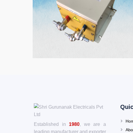
Quic
Ho
Established in
1980
, we are a
Abo
leading manufacturer and exporter