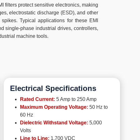
ilters protect sensitive electronics, making
ges, electrostatic discharge (ESD), and other
 spikes. Typical applications for these EMI
nd single-phase industrial drives, controllers,
dustrial machine tools.
Electrical Specifications
Rated Current:
5 Amp to 250 Amp
Maximum Operating Voltage:
50 Hz to
60 Hz
Dielectric Withstand Voltage:
5,000
Volts
Line to Line:
1,700 VDC