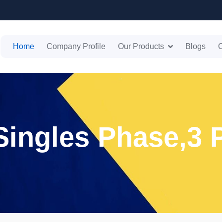
Home
Company Profile
Our Products
Blogs
C
 Singles Phase,3