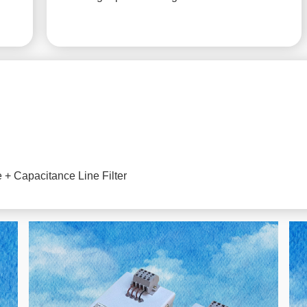
+ Capacitance Line Filter