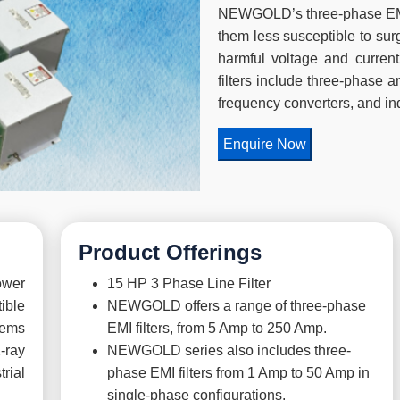
NEWGOLD’s three-phase EMI f
them less susceptible to sur
harmful voltage and current
filters include three-phase a
frequency converters, and in
Enquire Now
Product Offerings
ower
15 HP 3 Phase Line Filter
ible
NEWGOLD offers a range of three-phase
tems
EMI filters, from 5 Amp to 250 Amp.
-ray
NEWGOLD series also includes three-
rial
phase EMI filters from 1 Amp to 50 Amp in
single-phase configurations.