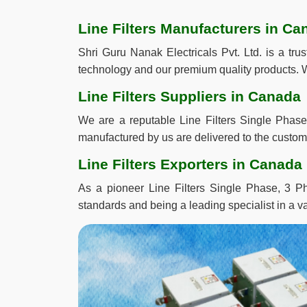
Line Filters Manufacturers in Ca
Shri Guru Nanak Electricals Pvt. Ltd. is a tr
technology and our premium quality products. W
Line Filters Suppliers in Canada
We are a reputable Line Filters Single Phase
manufactured by us are delivered to the custome
Line Filters Exporters in Canada
As a pioneer Line Filters Single Phase, 3 Ph
standards and being a leading specialist in a va