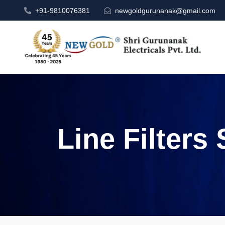
+91-9810076381
newgoldgurunanak@gmail.com
Line Filters