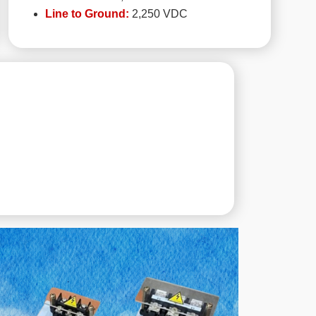
Line to Ground:
2,250 VDC