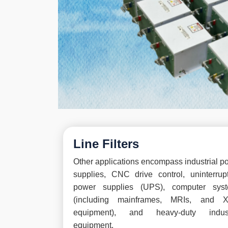
Line Filters
Other applications encompass industrial p
supplies, CNC drive control, uninterrupt
power supplies (UPS), computer sys
(including mainframes, MRIs, and X
equipment), and heavy-duty indust
equipment.