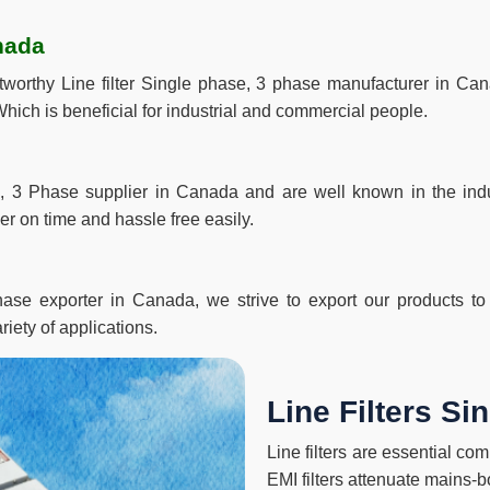
nada
ustworthy Line filter Single phase, 3 phase manufacturer in 
hich is beneficial for industrial and commercial people.
, 3 Phase supplier in Canada and are well known in the indus
r on time and hassle free easily.
ase exporter in Canada, we strive to export our products to t
riety of applications.
Line Filters S
Line filters are essential c
EMI filters attenuate mains-