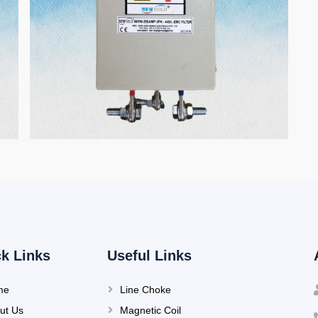
k Links
Useful Links
me
Line Choke
ut Us
Magnetic Coil