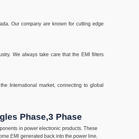
Canada. Our company are known for cutting edge
try. We always take care that the EMI filters
he International market, connecting to global
ingles Phase,3 Phase
omponents in power electronic products. These
borne EMI generated back into the power line.