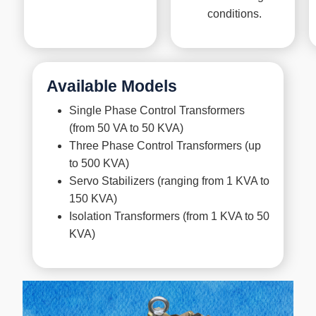
conditions.
Available Models
Single Phase Control Transformers
(from 50 VA to 50 KVA)
Three Phase Control Transformers (up
to 500 KVA)
Servo Stabilizers (ranging from 1 KVA to
150 KVA)
Isolation Transformers (from 1 KVA to 50
KVA)