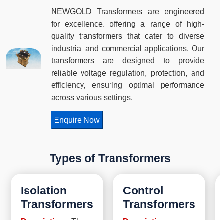
NEWGOLD Transformers are engineered
for excellence, offering a range of high-
quality transformers that cater to diverse
industrial and commercial applications. Our
transformers are designed to provide
reliable voltage regulation, protection, and
efficiency, ensuring optimal performance
across various settings.
Enquire Now
Types of Transformers
Isolation
Control
Transformers
Transformers