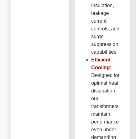
insulation,
leakage
current
controls, and
surge
suppression
capabilities.
Efficient
Cooling:
Designed for
optimal heat
dissipation,
our
transformers
maintain
performance
even under
demanding