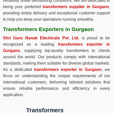
reliability under demanding conditions. We are dedicated to
being your preferred
transformers supplier in Gurgaon
,
providing timely delivery and exceptional customer support
to help you keep your operations running smoothly.
Transformers Exporters in Gurgaon
Shri Guru Nanak Electricals Pvt. Ltd.
is proud to be
recognized as a leading
transformers exporter in
Gurgaon
, supplying top-quality transformers to clients
around the world. Our products comply with international
standards, making them suitable for diverse global markets.
As a dedicated
transformers exporter in Gurgaon
, we
focus on understanding the unique requirements of our
international customers, delivering tailored solutions that
ensure reliable performance and efficiency in every
application.
Transformers