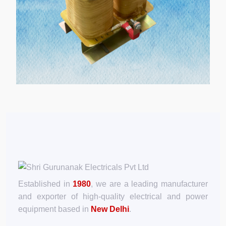
Established in
1980
, we are a leading manufacturer
and exporter of high-quality electrical and power
equipment based in
New Delhi
.