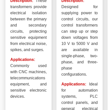
Description:
These
Description:
transformers provide
Designed for
electrical isolation
supplying power to
between the primary
control circuits, our
and secondary
control transformers
circuits, protecting
can step up or step
sensitive equipment
down voltages from
from electrical noise,
10 V to 5000 V and
spikes, and surges.
are available in
single-phase, two-
Applications:
phase, and three-
Commonly used
phase
with CNC machines,
configurations.
telecommunications
equipment, and
Applications:
Ideal
sensitive electronic
for automation
devices.
systems, PLC
control panels, and
general electrical