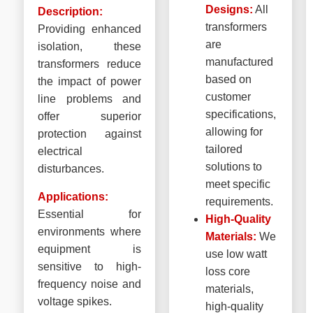
Designs:
All
Description:
transformers
Providing enhanced
are
isolation, these
manufactured
transformers reduce
based on
the impact of power
customer
line problems and
specifications,
offer superior
allowing for
protection against
tailored
electrical
solutions to
disturbances.
meet specific
Applications:
requirements.
Essential for
High-Quality
environments where
Materials:
We
equipment is
use low watt
sensitive to high-
loss core
frequency noise and
materials,
voltage spikes.
high-quality