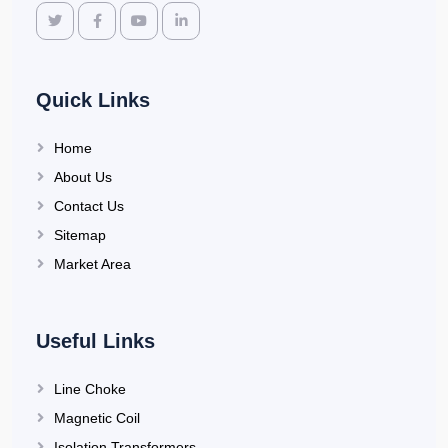
Quick Links
Home
About Us
Contact Us
Sitemap
Market Area
Useful Links
Line Choke
Magnetic Coil
Isolation Transformers