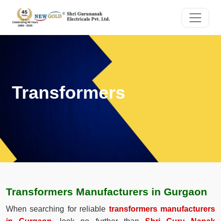
Transformers
Transformers Manufacturers in Gurgaon
When searching for reliable
transformers manufacturers