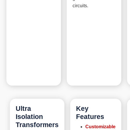
circuits.
Ultra
Key
Isolation
Features
Transformers
Customizable