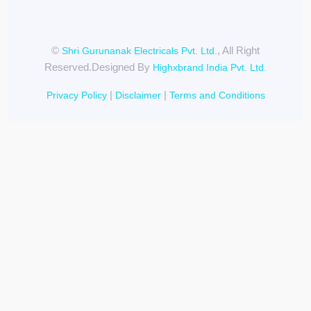
©
, All Right
Shri Gurunanak Electricals Pvt. Ltd.
Reserved.Designed By
Highxbrand India Pvt. Ltd.
|
|
Privacy Policy
Disclaimer
Terms and Conditions