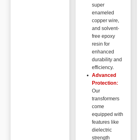
super
enameled
copper wire,
and solvent-
free epoxy
resin for
enhanced
durability and
efficiency.
Advanced
Protection:
Our
transformers
come
equipped with
features like
dielectric
strength