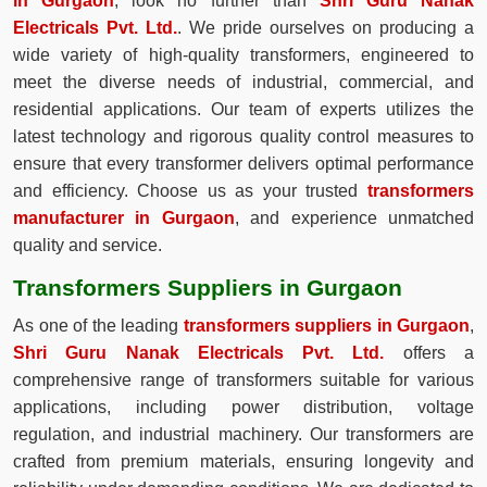
in Gurgaon
, look no further than
Shri Guru Nanak
Electricals Pvt. Ltd.
. We pride ourselves on producing a
wide variety of high-quality transformers, engineered to
meet the diverse needs of industrial, commercial, and
residential applications. Our team of experts utilizes the
latest technology and rigorous quality control measures to
ensure that every transformer delivers optimal performance
and efficiency. Choose us as your trusted
transformers
manufacturer in Gurgaon
, and experience unmatched
quality and service.
Transformers Suppliers in Gurgaon
As one of the leading
transformers suppliers in Gurgaon
,
Shri Guru Nanak Electricals Pvt. Ltd.
offers a
comprehensive range of transformers suitable for various
applications, including power distribution, voltage
regulation, and industrial machinery. Our transformers are
crafted from premium materials, ensuring longevity and