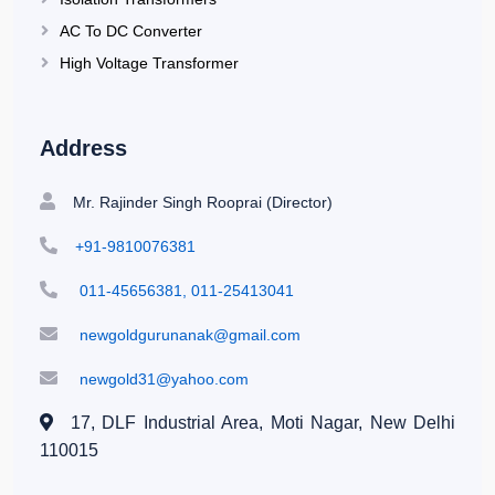
AC To DC Converter
High Voltage Transformer
Address
Mr. Rajinder Singh Rooprai (Director)
+91-9810076381
011-45656381, 011-25413041
newgoldgurunanak@gmail.com
newgold31@yahoo.com
17, DLF Industrial Area, Moti Nagar,
New Delhi
110015