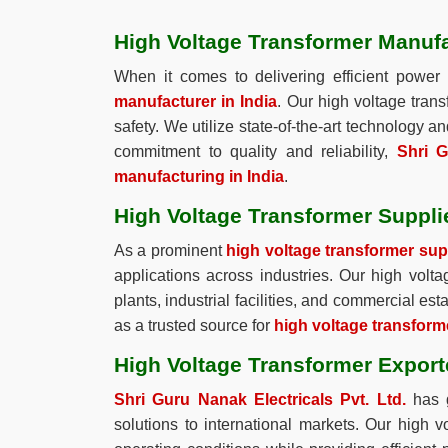
High Voltage Transformer Manufa
When it comes to delivering efficient power 
manufacturer in India
. Our high voltage tran
safety. We utilize state-of-the-art technology 
commitment to quality and reliability,
Shri G
manufacturing in India
.
High Voltage Transformer Supplie
As a prominent
high voltage transformer supp
applications across industries. Our high volt
plants, industrial facilities, and commercial e
as a trusted source for
high voltage transforme
High Voltage Transformer Exporte
Shri Guru Nanak Electricals Pvt. Ltd.
has g
solutions to international markets. Our high 