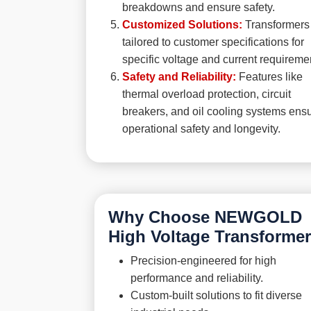
breakdowns and ensure safety.
Customized Solutions:
Transformers
tailored to customer specifications for
specific voltage and current requireme
Safety and Reliability:
Features like
thermal overload protection, circuit
breakers, and oil cooling systems ens
operational safety and longevity.
Why Choose NEWGOLD
High Voltage Transforme
Precision-engineered for high
performance and reliability.
Custom-built solutions to fit diverse