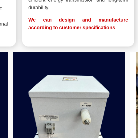
durability.
t
We can design and manufacture
onal
according to customer specifications.