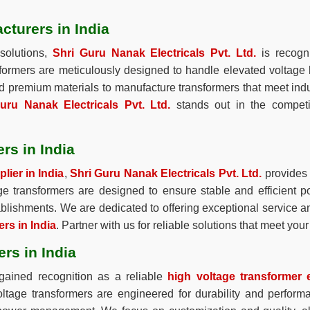
cturers in India
solutions,
Shri Guru Nanak Electricals Pvt. Ltd.
is recogn
sformers are meticulously designed to handle elevated voltage
and premium materials to manufacture transformers that meet indu
uru Nanak Electricals Pvt. Ltd.
stands out in the compet
rs in India
lier in India
,
Shri Guru Nanak Electricals Pvt. Ltd.
provides a
age transformers are designed to ensure stable and efficient p
stablishments. We are dedicated to offering exceptional service a
rs in India
. Partner with us for reliable solutions that meet yo
rs in India
ained recognition as a reliable
high voltage transformer e
voltage transformers are engineered for durability and perfor