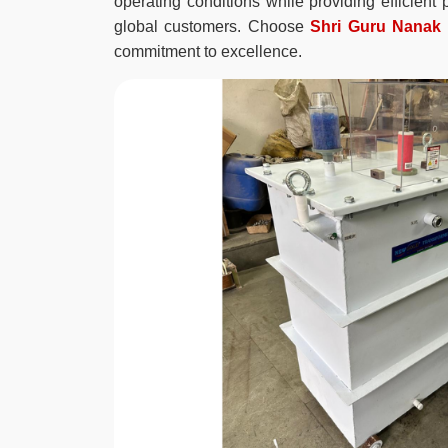
operating conditions while providing efficien
global customers. Choose
Shri Guru Nanak E
commitment to excellence.