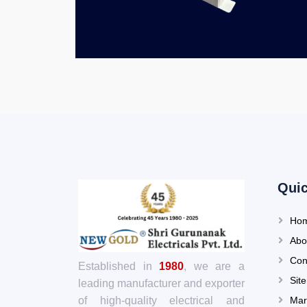
Quic
Ho
Abo
Con
Established in
1980
, we are a
Sit
leading manufacturer and exporter
Mar
of high-quality electrical and