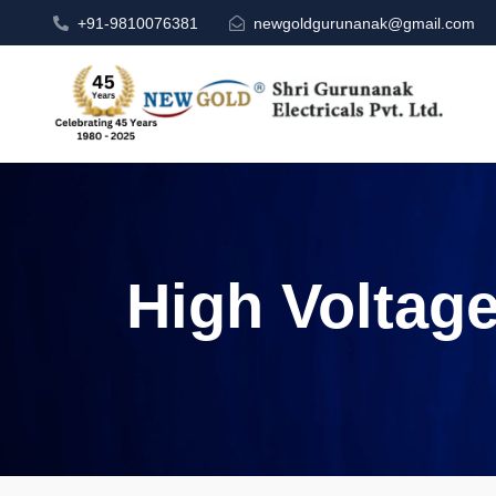
+91-9810076381
newgoldgurunanak@gmail.com
High Voltag