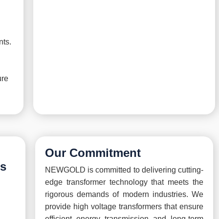
nts.
ure
Our Commitment
rs
NEWGOLD is committed to delivering cutting-
edge transformer technology that meets the
rigorous demands of modern industries. We
provide high voltage transformers that ensure
efficient energy transmission and long-term