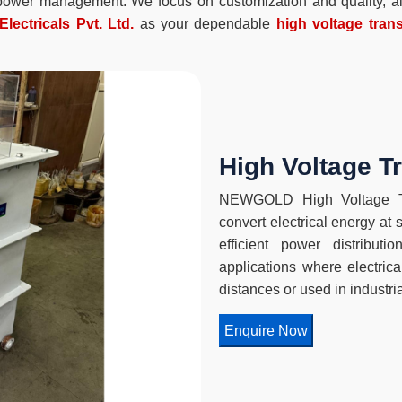
t power management. We focus on customization and quality, all
lectricals Pvt. Ltd.
as your dependable
high voltage trans
High Voltage T
NEWGOLD High Voltage Tr
convert electrical energy at 
efficient power distribut
applications where electric
distances or used in industri
Enquire Now