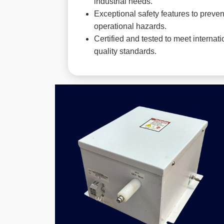
industrial needs.
Exceptional safety features to preven
operational hazards.
Certified and tested to meet internati
quality standards.