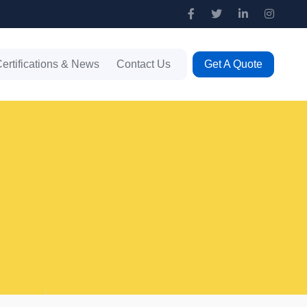
ertifications & News
Contact Us
Get A Quote