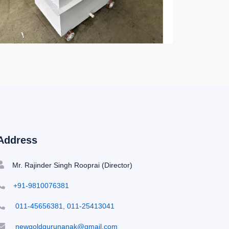
Address
Mr. Rajinder Singh Rooprai (Director)
+91-9810076381
011-45656381, 011-25413041
newgoldgurunanak@gmail.com