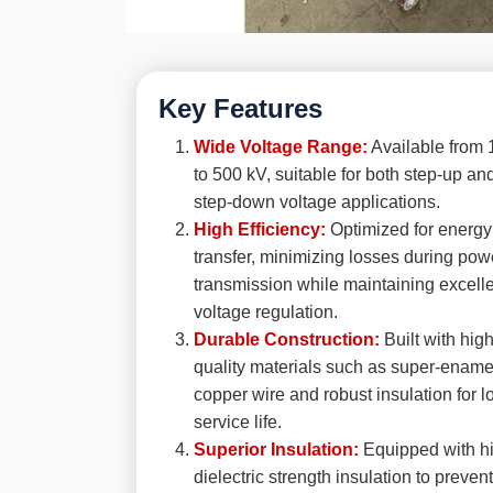
Key Features
Wide Voltage Range:
Available from 
to 500 kV, suitable for both step-up an
step-down voltage applications.
High Efficiency:
Optimized for energy
transfer, minimizing losses during pow
transmission while maintaining excell
voltage regulation.
Durable Construction:
Built with high
quality materials such as super-enam
copper wire and robust insulation for l
service life.
Superior Insulation:
Equipped with h
dielectric strength insulation to prevent