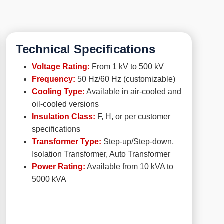
Technical Specifications
Voltage Rating:
From 1 kV to 500 kV
Frequency:
50 Hz/60 Hz (customizable)
Cooling Type:
Available in air-cooled and
oil-cooled versions
Insulation Class:
F, H, or per customer
specifications
Transformer Type:
Step-up/Step-down,
Isolation Transformer, Auto Transformer
Power Rating:
Available from 10 kVA to
5000 kVA