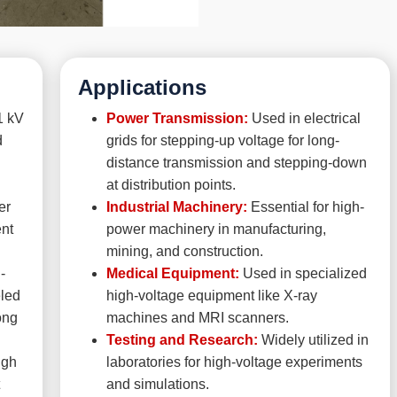
Applications
1 kV
Power Transmission:
Used in electrical
d
grids for stepping-up voltage for long-
distance transmission and stepping-down
at distribution points.
er
Industrial Machinery:
Essential for high-
ent
power machinery in manufacturing,
mining, and construction.
-
Medical Equipment:
Used in specialized
eled
high-voltage equipment like X-ray
ong
machines and MRI scanners.
Testing and Research:
Widely utilized in
igh
laboratories for high-voltage experiments
and simulations.