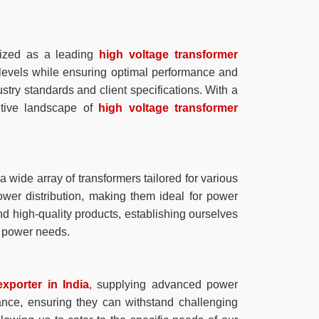
ized as a leading
high voltage transformer
 levels while ensuring optimal performance and
stry standards and client specifications. With a
itive landscape of
high voltage transformer
 wide array of transformers tailored for various
ower distribution, making them ideal for power
nd high-quality products, establishing ourselves
ur power needs.
xporter in India
, supplying advanced power
mance, ensuring they can withstand challenging