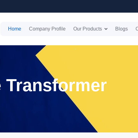
Home
Company Profile
Our Products
Blogs
C
e Transformer