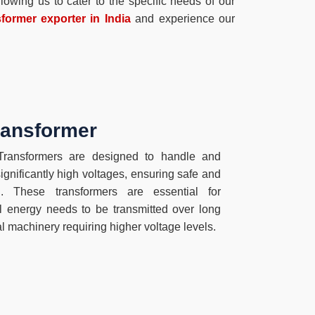
owing us to cater to the specific needs of our
former exporter in India
and experience our
ransformer
ansformers are designed to handle and
significantly high voltages, ensuring safe and
ion. These transformers are essential for
al energy needs to be transmitted over long
al machinery requiring higher voltage levels.