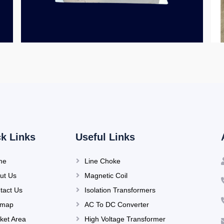
k Links
Useful Links
me
Line Choke
ut Us
Magnetic Coil
tact Us
Isolation Transformers
emap
AC To DC Converter
ket Area
High Voltage Transformer