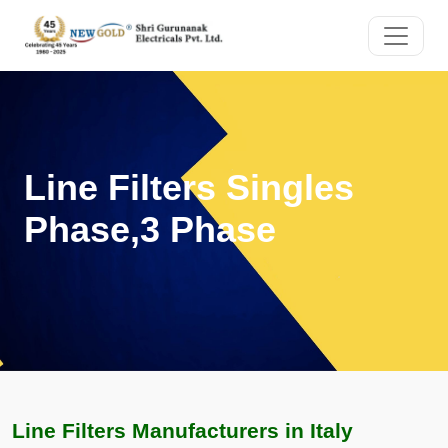
Line Filters Singles
Phase,3 Phase
Line Filters Manufacturers in Italy