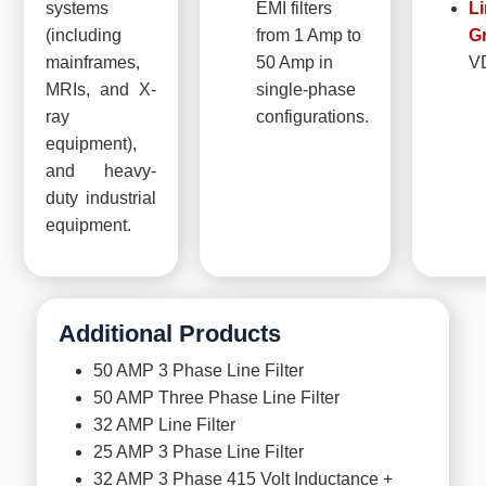
systems
EMI filters
Li
(including
from 1 Amp to
G
mainframes,
50 Amp in
V
MRIs, and X-
single-phase
ray
configurations.
equipment),
and heavy-
duty industrial
equipment.
Additional Products
50 AMP 3 Phase Line Filter
50 AMP Three Phase Line Filter
32 AMP Line Filter
25 AMP 3 Phase Line Filter
32 AMP 3 Phase 415 Volt Inductance +