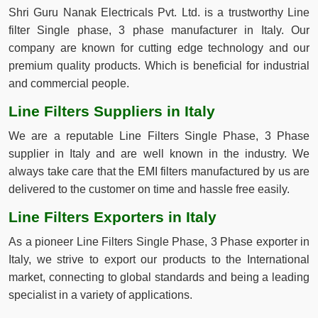
Shri Guru Nanak Electricals Pvt. Ltd. is a trustworthy Line
filter Single phase, 3 phase manufacturer in Italy. Our
company are known for cutting edge technology and our
premium quality products. Which is beneficial for industrial
and commercial people.
Line Filters Suppliers in Italy
We are a reputable Line Filters Single Phase, 3 Phase
supplier in Italy and are well known in the industry. We
always take care that the EMI filters manufactured by us are
delivered to the customer on time and hassle free easily.
Line Filters Exporters in Italy
As a pioneer Line Filters Single Phase, 3 Phase exporter in
Italy, we strive to export our products to the International
market, connecting to global standards and being a leading
specialist in a variety of applications.