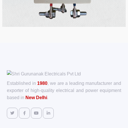
Established in
1980
, we are a leading manufacturer and
exporter of high-quality electrical and power equipment
based in
New Delhi
.