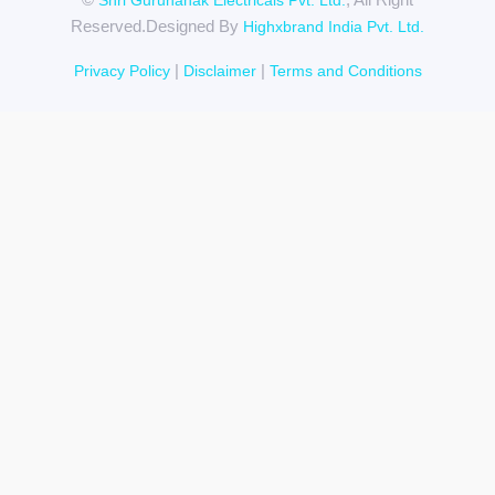
Shri Gurunanak Electricals Pvt. Ltd.
Reserved.Designed By
Highxbrand India Pvt. Ltd.
|
|
Privacy Policy
Disclaimer
Terms and Conditions