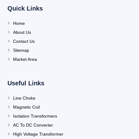
Quick Links
Home
About Us
Contact Us
Sitemap
Market Area
Useful Links
Line Choke
Magnetic Coil
Isolation Transformers
AC To DC Converter
High Voltage Transformer