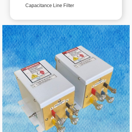
Capacitance Line Filter