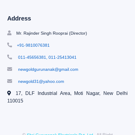
Address
Mr. Rajinder Singh Rooprai (Director)
+91-9810076381
011-45656381, 011-25413041
newgoldgurunanak@gmail.com
newgold31@yahoo.com
17, DLF Industrial Area, Moti Nagar,
New Delhi
110015
©
, All Right