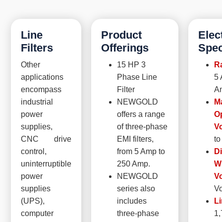
Line
Product
Elec
Filters
Offerings
Spec
Other
15 HP 3
Ra
applications
Phase Line
5 
encompass
Filter
A
industrial
NEWGOLD
M
power
offers a range
O
supplies,
of three-phase
Vo
CNC drive
EMI filters,
to
control,
from 5 Amp to
Di
uninterruptible
250 Amp.
W
power
NEWGOLD
Vo
supplies
series also
Vo
(UPS),
includes
Li
computer
three-phase
1