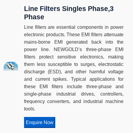
Line Filters Singles Phase,3
Phase
Line filters are essential components in power
electronic products. These EMI filters attenuate
mains-borne EMI generated back into the
power line. NEWGOLD’s three-phase EMI
filters protect sensitive electronics, making
them less susceptible to surges, electrostatic
discharge (ESD), and other harmful voltage
and current spikes. Typical applications for
these EMI filters include three-phase and
single-phase industrial drives, controllers,
frequency converters, and industrial machine
tools.
Enquire Now