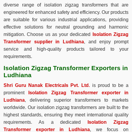
diverse range of isolation zigzag transformers that are
engineered for enhanced safety and efficiency. Our products
are suitable for various industrial applications, providing
effective solutions for neutral grounding and harmonic
mitigation. Choose us as your dedicated
Isolation Zigzag
Transformer supplier in Ludhiana
, and enjoy prompt
service and high-quality products tailored to your
requirements.
Isolation Zigzag Transformer Exporters in
Ludhiana
Shri Guru Nanak Electricals Pvt. Ltd.
is proud to be a
prominent
Isolation Zigzag Transformer exporter in
Ludhiana
, delivering superior transformers to markets
worldwide. Our isolation zigzag transformers are built to the
highest standards, ensuring they meet international quality
requirements. As a dedicated
Isolation Zigzag
Transformer exporter in Ludhiana
, we focus on