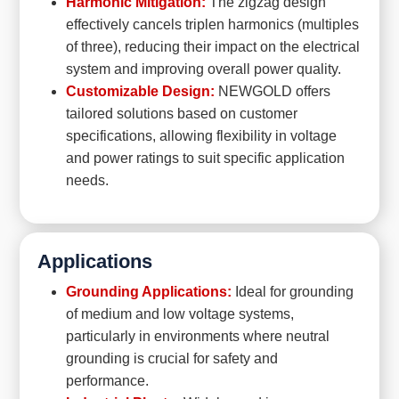
Harmonic Mitigation:
The zigzag design
effectively cancels triplen harmonics (multiples
of three), reducing their impact on the electrical
system and improving overall power quality.
Customizable Design:
NEWGOLD offers
tailored solutions based on customer
specifications, allowing flexibility in voltage
and power ratings to suit specific application
needs.
Applications
Grounding Applications:
Ideal for grounding
of medium and low voltage systems,
particularly in environments where neutral
grounding is crucial for safety and
performance.