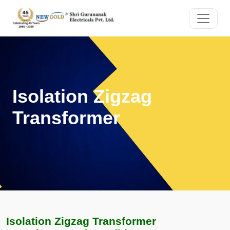
Isolation Zigzag
Transformer
Isolation Zigzag Transformer