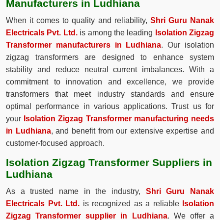
Manufacturers in Ludhiana
When it comes to quality and reliability,
Shri Guru Nanak
Electricals Pvt. Ltd.
is among the leading
Isolation Zigzag
Transformer manufacturers in Ludhiana
. Our isolation
zigzag transformers are designed to enhance system
stability and reduce neutral current imbalances. With a
commitment to innovation and excellence, we provide
transformers that meet industry standards and ensure
optimal performance in various applications. Trust us for
your
Isolation Zigzag Transformer manufacturing needs
in Ludhiana
, and benefit from our extensive expertise and
customer-focused approach.
Isolation Zigzag Transformer Suppliers in
Ludhiana
As a trusted name in the industry,
Shri Guru Nanak
Electricals Pvt. Ltd.
is recognized as a reliable
Isolation
Zigzag Transformer supplier in Ludhiana
. We offer a