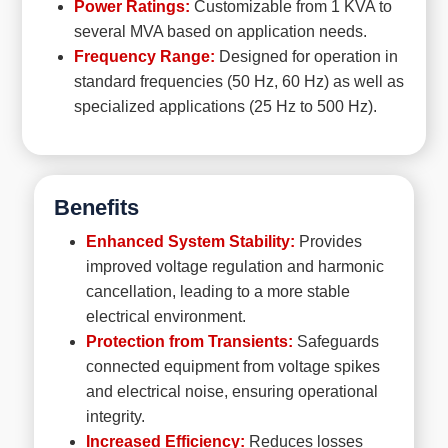
Power Ratings:
Customizable from 1 KVA to
several MVA based on application needs.
Frequency Range:
Designed for operation in
standard frequencies (50 Hz, 60 Hz) as well as
specialized applications (25 Hz to 500 Hz).
Benefits
Enhanced System Stability:
Provides
improved voltage regulation and harmonic
cancellation, leading to a more stable
electrical environment.
Protection from Transients:
Safeguards
connected equipment from voltage spikes
and electrical noise, ensuring operational
integrity.
Increased Efficiency:
Reduces losses