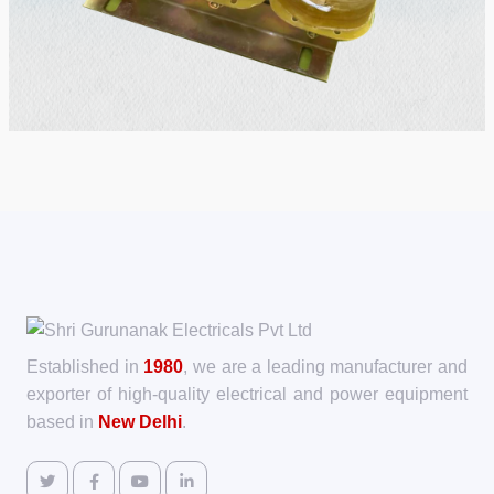
Established in
1980
, we are a leading manufacturer and
exporter of high-quality electrical and power equipment
based in
New Delhi
.