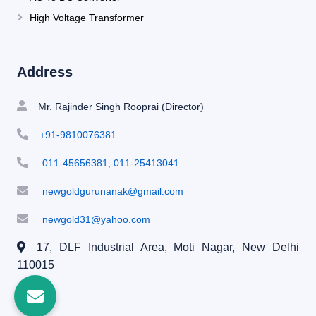
High Voltage Transformer
Address
Mr. Rajinder Singh Rooprai (Director)
+91-9810076381
011-45656381, 011-25413041
newgoldgurunanak@gmail.com
newgold31@yahoo.com
17, DLF Industrial Area, Moti Nagar,
New Delhi
110015