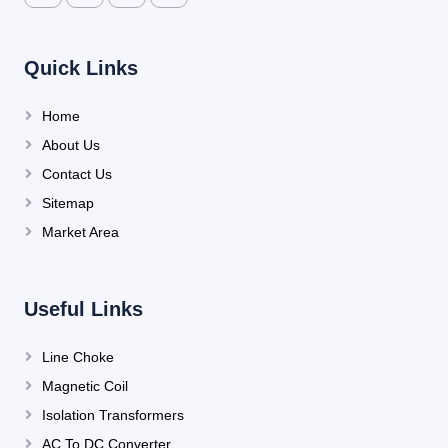
Quick Links
Home
About Us
Contact Us
Sitemap
Market Area
Useful Links
Line Choke
Magnetic Coil
Isolation Transformers
AC To DC Converter