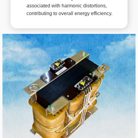
associated with harmonic distortions,
contributing to overall energy efficiency.