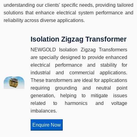
understanding our clients' specific needs, providing tailored
solutions that enhance electrical system performance and
reliability across diverse applications.
Isolation Zigzag Transformer
NEWGOLD Isolation Zigzag Transformers
are specially designed to provide enhanced
electrical performance and stability for
industrial and commercial applications.
These transformers are ideal for applications
requiring grounding and neutral point
generation, helping to mitigate issues
related to harmonics and voltage
imbalances.
Enquire Now