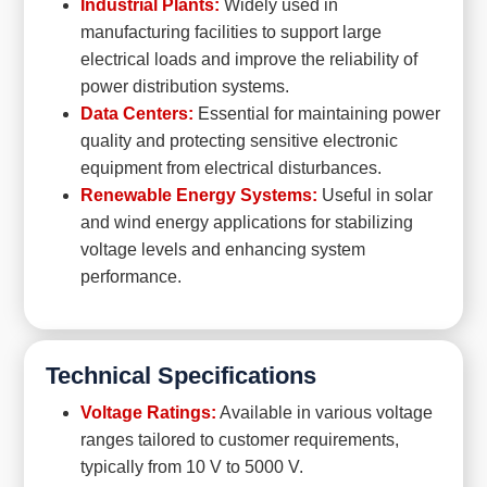
Industrial Plants:
Widely used in
manufacturing facilities to support large
electrical loads and improve the reliability of
power distribution systems.
Data Centers:
Essential for maintaining power
quality and protecting sensitive electronic
equipment from electrical disturbances.
Renewable Energy Systems:
Useful in solar
and wind energy applications for stabilizing
voltage levels and enhancing system
performance.
Technical Specifications
Voltage Ratings:
Available in various voltage
ranges tailored to customer requirements,
typically from 10 V to 5000 V.