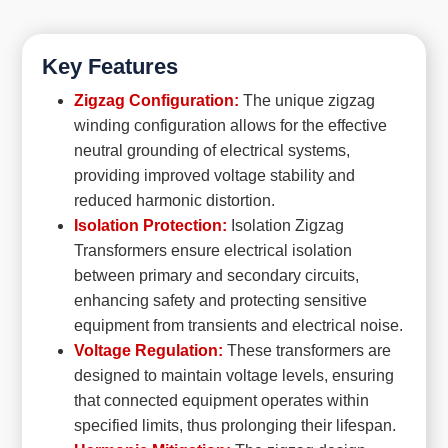
Key Features
Zigzag Configuration:
The unique zigzag
winding configuration allows for the effective
neutral grounding of electrical systems,
providing improved voltage stability and
reduced harmonic distortion.
Isolation Protection:
Isolation Zigzag
Transformers ensure electrical isolation
between primary and secondary circuits,
enhancing safety and protecting sensitive
equipment from transients and electrical noise.
Voltage Regulation:
These transformers are
designed to maintain voltage levels, ensuring
that connected equipment operates within
specified limits, thus prolonging their lifespan.