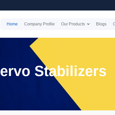
Home
Company Profile
Our Products
Blogs
C
ervo Stabilizers