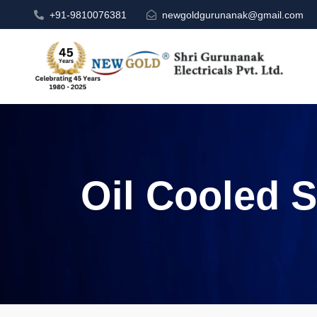
+91-9810076381
newgoldgurunanak@gmail.com
Oil Cooled S