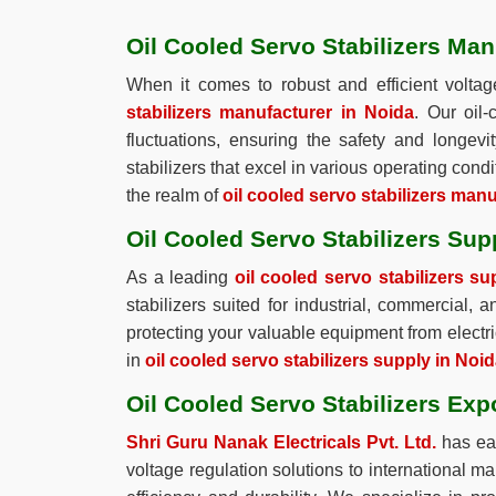
Oil Cooled Servo Stabilizers Man
When it comes to robust and efficient voltag
stabilizers manufacturer in Noida
. Our oil
fluctuations, ensuring the safety and longev
stabilizers that excel in various operating condi
the realm of
oil cooled servo stabilizers man
Oil Cooled Servo Stabilizers Sup
As a leading
oil cooled servo stabilizers su
stabilizers suited for industrial, commercial, 
protecting your valuable equipment from electri
in
oil cooled servo stabilizers supply in Noi
Oil Cooled Servo Stabilizers Exp
Shri Guru Nanak Electricals Pvt. Ltd.
has ear
voltage regulation solutions to international m