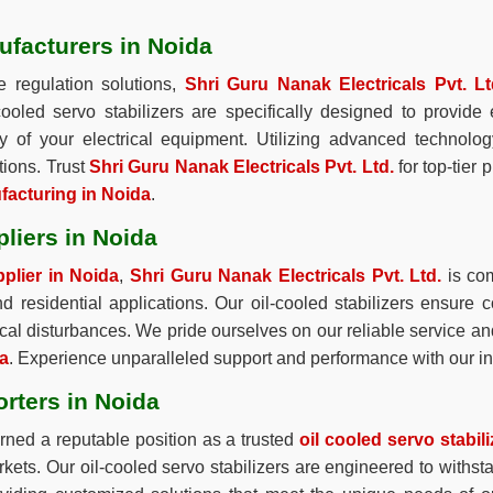
ufacturers in Noida
e regulation solutions,
Shri Guru Nanak Electricals Pvt. Lt
-cooled servo stabilizers are specifically designed to provid
ity of your electrical equipment. Utilizing advanced technolo
tions. Trust
Shri Guru Nanak Electricals Pvt. Ltd.
for top-tier 
ufacturing in Noida
.
pliers in Noida
pplier in Noida
,
Shri Guru Nanak Electricals Pvt. Ltd.
is com
and residential applications. Our oil-cooled stabilizers ensure c
cal disturbances. We pride ourselves on our reliable service an
da
. Experience unparalleled support and performance with our in
orters in Noida
ned a reputable position as a trusted
oil cooled servo stabil
arkets. Our oil-cooled servo stabilizers are engineered to withs