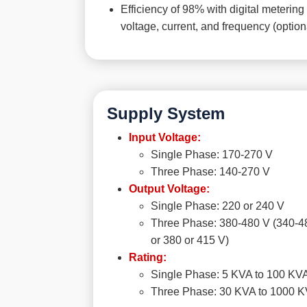
Efficiency of 98% with digital metering 
voltage, current, and frequency (option
Supply System
Input Voltage:
Single Phase: 170-270 V
Three Phase: 140-270 V
Output Voltage:
Single Phase: 220 or 240 V
Three Phase: 380-480 V (340-4
or 380 or 415 V)
Rating:
Single Phase: 5 KVA to 100 KV
Three Phase: 30 KVA to 1000 