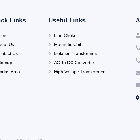
ick Links
Useful Links
A
ome
Line Choke
bout Us
Magnetic Coil
ontact Us
Isolation Transformers
itemap
AC To DC Converter
arket Area
High Voltage Transformer