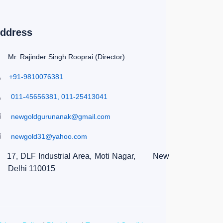
ddress
Mr. Rajinder Singh Rooprai (Director)
+91-9810076381
011-45656381, 011-25413041
newgoldgurunanak@gmail.com
newgold31@yahoo.com
17, DLF Industrial Area, Moti Nagar,
New
Delhi 110015