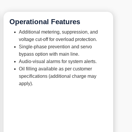
Operational Features
Additional metering, suppression, and
voltage cut-off for overload protection.
Single-phase prevention and servo
bypass option with main line.
Audio-visual alarms for system alerts.
Oil filling available as per customer
specifications (additional charge may
apply).