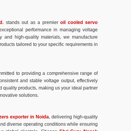
d.
stands out as a premier
oil cooled servo
e exceptional performance in managing voltage
gy and high-quality materials, we manufacture
products tailored to your specific requirements in
mitted to providing a comprehensive range of
onsistent and stable voltage output, effectively
d quality products, making us your ideal partner
novative solutions.
izers exporter in Noida
, delivering high-quality
tand diverse operating conditions while ensuring