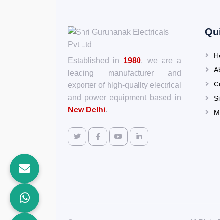
Qu
H
Established in
1980
, we are a
A
leading manufacturer and
C
exporter of high-quality electrical
and power equipment based in
S
New Delhi
.
M