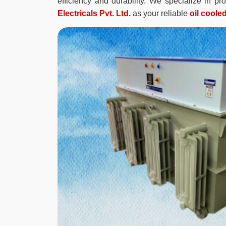
efficiency and durability. We specialize in p
Electricals Pvt. Ltd.
as your reliable
oil coole