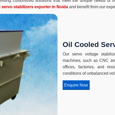
roviding customized solutions that meet the unique needs of 
d servo stabilizers exporter in Noida
and benefit from our exper
Oil Cooled Serv
Our servo voltage stabilize
machines, such as CNC and
offices, factories, and re
conditions of unbalanced vol
Enquire Now