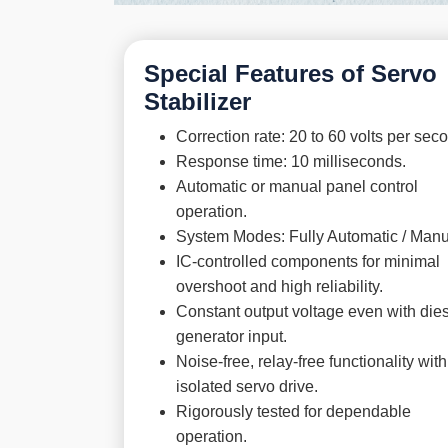
Special Features of Servo
Stabilizer
Correction rate: 20 to 60 volts per sec
Response time: 10 milliseconds.
Automatic or manual panel control
operation.
System Modes: Fully Automatic / Manu
IC-controlled components for minimal
overshoot and high reliability.
Constant output voltage even with die
generator input.
Noise-free, relay-free functionality with
isolated servo drive.
Rigorously tested for dependable
operation.