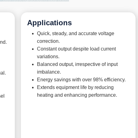
Applications
Quick, steady, and accurate voltage
correction.
ond.
Constant output despite load current
variations.
Balanced output, irrespective of input
imbalance.
al.
Energy savings with over 98% efficiency.
Extends equipment life by reducing
heating and enhancing performance.
sel