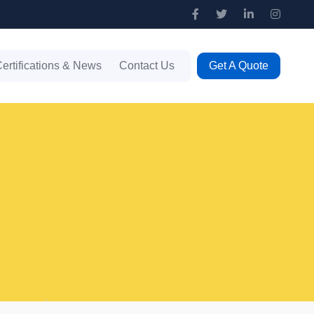
ertifications & News
Contact Us
Get A Quote