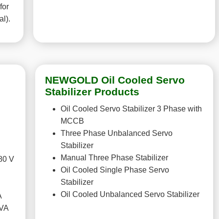
for
al).
NEWGOLD Oil Cooled Servo
Stabilizer Products
Oil Cooled Servo Stabilizer 3 Phase with
MCCB
Three Phase Unbalanced Servo
Stabilizer
Manual Three Phase Stabilizer
80 V
Oil Cooled Single Phase Servo
Stabilizer
Oil Cooled Unbalanced Servo Stabilizer
A
KVA