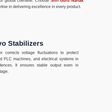
our global clientele. Choose
Shri Guru Nanak
tise in delivering excellence in every product.
o Stabilizers
r corrects voltage fluctuations to protect
 PLC machines, and electrical systems in
sidences. It ensures stable output even in
tage.