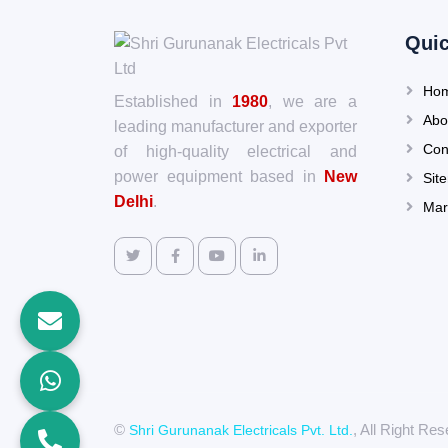
Quic
Ho
Established in
1980
, we are a
Abo
leading manufacturer and exporter
Con
of high-quality electrical and
power equipment based in
New
Sit
Delhi
.
Mar
©
, All Right R
Shri Gurunanak Electricals Pvt. Ltd.