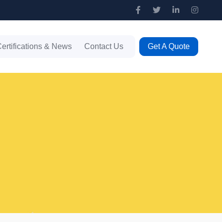
ertifications & News
Contact Us
Get A Quote