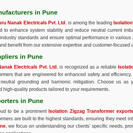
nufacturers in Pune
ru Nanak Electricals Pvt. Ltd.
is among the leading
Isolatio
ed to enhance system stability and reduce neutral current im
industry standards and ensure optimal performance in various a
 and benefit from our extensive expertise and customer-focused
pliers in Pune
anak Electricals Pvt. Ltd.
is recognized as a reliable
Isolat
formers that are engineered for enhanced safety and efficiency. 
for neutral grounding and harmonic mitigation. Choose us as
 high-quality products tailored to your requirements.
orters in Pune
oud to be a prominent
Isolation Zigzag Transformer export
rmers are built to the highest standards, ensuring they meet in
une
, we focus on understanding our clients' specific needs, prov