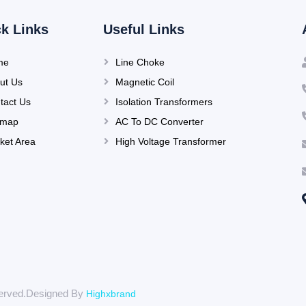
k Links
Useful Links
me
Line Choke
ut Us
Magnetic Coil
tact Us
Isolation Transformers
emap
AC To DC Converter
ket Area
High Voltage Transformer
eserved.Designed By
Highxbrand