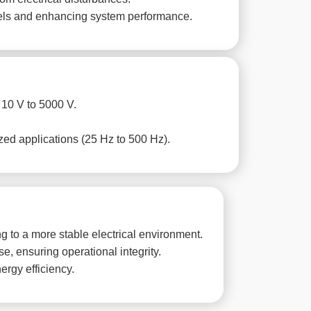
evels and enhancing system performance.
 10 V to 5000 V.
zed applications (25 Hz to 500 Hz).
 to a more stable electrical environment.
, ensuring operational integrity.
ergy efficiency.