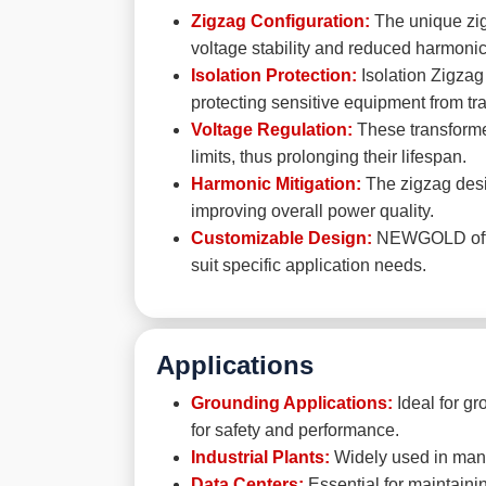
Zigzag Configuration:
The unique zigz
voltage stability and reduced harmonic 
Isolation Protection:
Isolation Zigzag
protecting sensitive equipment from tra
Voltage Regulation:
These transformer
limits, thus prolonging their lifespan.
Harmonic Mitigation:
The zigzag desig
improving overall power quality.
Customizable Design:
NEWGOLD offers
suit specific application needs.
Applications
Grounding Applications:
Ideal for gr
for safety and performance.
Industrial Plants:
Widely used in manufa
Data Centers:
Essential for maintainin