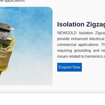
se applications.
Isolation Zigz
NEWGOLD Isolation Zigzag
provide enhanced electrical 
commercial applications. Th
requiring grounding and neu
issues related to harmonics 
Enquire Now