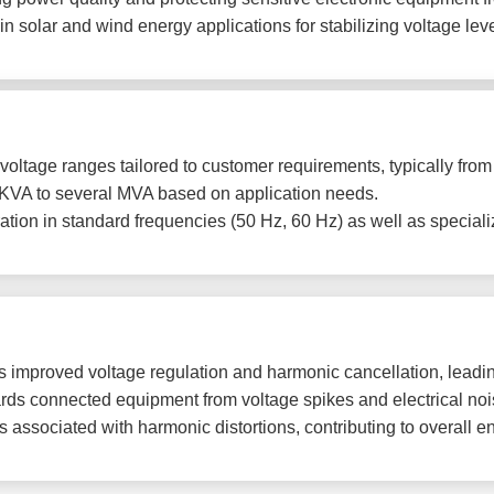
in solar and wind energy applications for stabilizing voltage l
voltage ranges tailored to customer requirements, typically from
KVA to several MVA based on application needs.
tion in standard frequencies (50 Hz, 60 Hz) as well as speciali
 improved voltage regulation and harmonic cancellation, leading
ds connected equipment from voltage spikes and electrical noise
associated with harmonic distortions, contributing to overall en