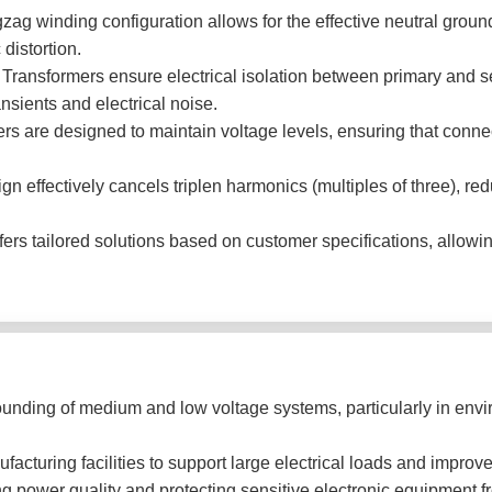
ag winding configuration allows for the effective neutral groun
distortion.
 Transformers ensure electrical isolation between primary and s
nsients and electrical noise.
s are designed to maintain voltage levels, ensuring that conne
n effectively cancels triplen harmonics (multiples of three), red
 tailored solutions based on customer specifications, allowing f
ounding of medium and low voltage systems, particularly in envi
cturing facilities to support large electrical loads and improve 
g power quality and protecting sensitive electronic equipment fr