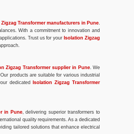
n Zigzag Transformer manufacturers in Pune
.
balances. With a commitment to innovation and
pplications. Trust us for your
Isolation Zigzag
 approach.
ion Zigzag Transformer supplier in Pune
. We
Our products are suitable for various industrial
 your dedicated
Isolation Zigzag Transformer
er in Pune
, delivering superior transformers to
ternational quality requirements. As a dedicated
iding tailored solutions that enhance electrical