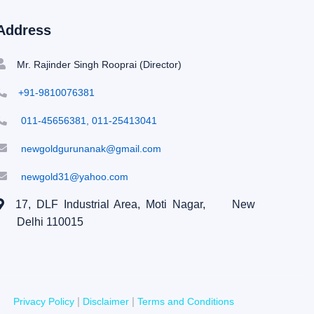
Address
Mr. Rajinder Singh Rooprai (Director)
+91-9810076381
011-45656381, 011-25413041
newgoldgurunanak@gmail.com
newgold31@yahoo.com
17, DLF Industrial Area, Moti Nagar,
New
Delhi 110015
|
|
Privacy Policy
Disclaimer
Terms and Conditions