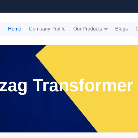
Home
Company Profile
Our Products
Blogs
C
gzag Transformer