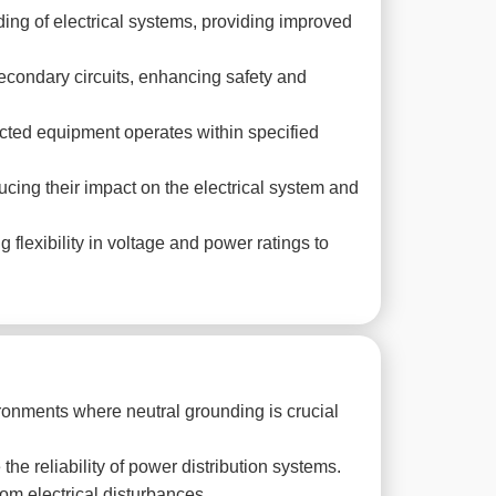
ding of electrical systems, providing improved
econdary circuits, enhancing safety and
cted equipment operates within specified
ucing their impact on the electrical system and
lexibility in voltage and power ratings to
ronments where neutral grounding is crucial
the reliability of power distribution systems.
om electrical disturbances.