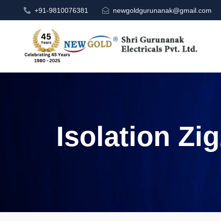
+91-9810076381
newgoldgurunanak@gmail.com
Isolation Zi