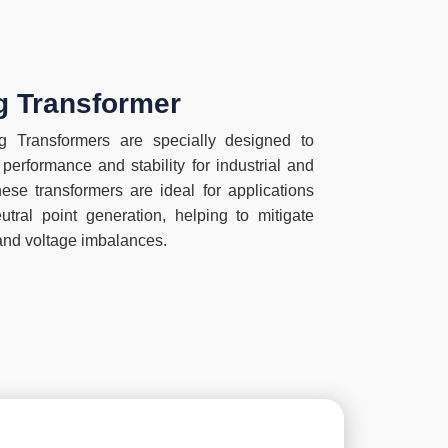
ag Transformer
 Transformers are specially designed to
performance and stability for industrial and
ese transformers are ideal for applications
tral point generation, helping to mitigate
and voltage imbalances.