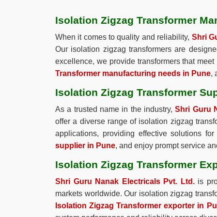
Isolation Zigzag Transformer Ma
When it comes to quality and reliability,
Shri Gu
Our isolation zigzag transformers are design
excellence, we provide transformers that meet 
Transformer manufacturing needs in Pune
,
Isolation Zigzag Transformer Sup
As a trusted name in the industry,
Shri Guru N
offer a diverse range of isolation zigzag trans
applications, providing effective solutions 
supplier in Pune
, and enjoy prompt service and
Isolation Zigzag Transformer Exp
Shri Guru Nanak Electricals Pvt. Ltd.
is pr
markets worldwide. Our isolation zigzag transfo
Isolation Zigzag Transformer exporter in P