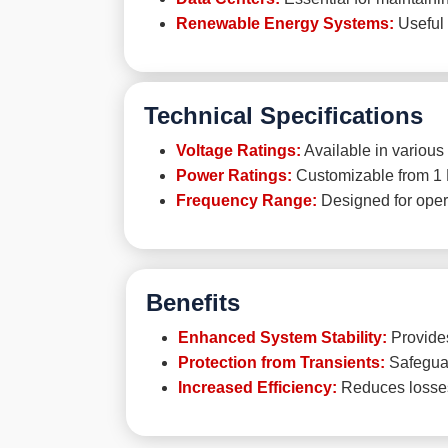
Renewable Energy Systems:
Useful 
Technical Specifications
Voltage Ratings:
Available in various 
Power Ratings:
Customizable from 1 
Frequency Range:
Designed for opera
Benefits
Enhanced System Stability:
Provides
Protection from Transients:
Safeguar
Increased Efficiency:
Reduces losses 