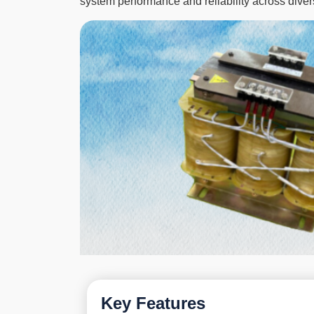
system performance and reliability across diver
Key Features