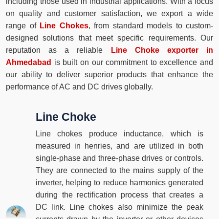
including those used in industrial applications. With a focus
on quality and customer satisfaction, we export a wide
range of
Line Chokes
, from standard models to custom-
designed solutions that meet specific requirements. Our
reputation as a reliable
Line Choke exporter in
Ahmedabad
is built on our commitment to excellence and
our ability to deliver superior products that enhance the
performance of AC and DC drives globally.
Line Choke
Line chokes produce inductance, which is
measured in henries, and are utilized in both
single-phase and three-phase drives or controls.
They are connected to the mains supply of the
inverter, helping to reduce harmonics generated
during the rectification process that creates a
DC link. Line chokes also minimize the peak