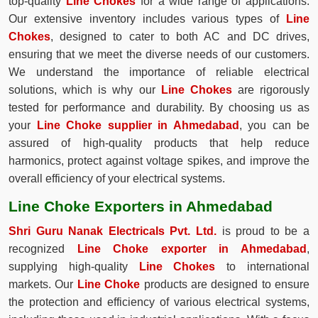
top-quality
Line Chokes
for a wide range of applications.
Our extensive inventory includes various types of
Line
Chokes
, designed to cater to both AC and DC drives,
ensuring that we meet the diverse needs of our customers.
We understand the importance of reliable electrical
solutions, which is why our
Line Chokes
are rigorously
tested for performance and durability. By choosing us as
your
Line Choke supplier in Ahmedabad
, you can be
assured of high-quality products that help reduce
harmonics, protect against voltage spikes, and improve the
overall efficiency of your electrical systems.
Line Choke Exporters in Ahmedabad
Shri Guru Nanak Electricals Pvt. Ltd.
is proud to be a
recognized
Line Choke exporter in Ahmedabad
,
supplying high-quality
Line Chokes
to international
markets. Our
Line Choke
products are designed to ensure
the protection and efficiency of various electrical systems,