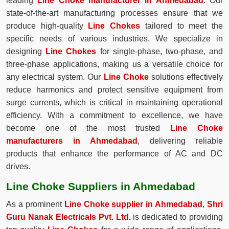
leading
Line Choke manufacturer in Ahmedabad
. Our
state-of-the-art manufacturing processes ensure that we
produce high-quality
Line Chokes
tailored to meet the
specific needs of various industries. We specialize in
designing
Line Chokes
for single-phase, two-phase, and
three-phase applications, making us a versatile choice for
any electrical system. Our
Line Choke
solutions effectively
reduce harmonics and protect sensitive equipment from
surge currents, which is critical in maintaining operational
efficiency. With a commitment to excellence, we have
become one of the most trusted
Line Choke
manufacturers in Ahmedabad
, delivering reliable
products that enhance the performance of AC and DC
drives.
Line Choke Suppliers in Ahmedabad
As a prominent
Line Choke supplier in Ahmedabad
,
Shri
Guru Nanak Electricals Pvt. Ltd.
is dedicated to providing