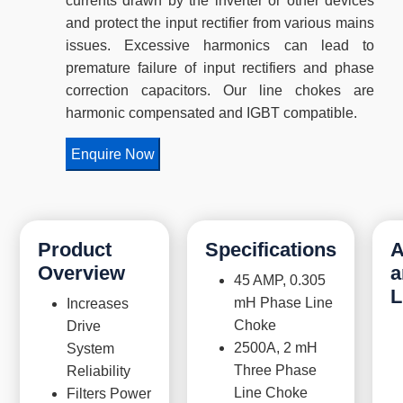
currents drawn by the inverter or other devices
and protect the input rectifier from various mains
issues. Excessive harmonics can lead to
premature failure of input rectifiers and phase
correction capacitors. Our line chokes are
harmonic compensated and IGBT compatible.
Enquire Now
Product
Specifications
A
Overview
a
45 AMP, 0.305
L
mH Phase Line
Increases
Choke
Drive
2500A, 2 mH
System
Three Phase
Reliability
Line Choke
Filters Power