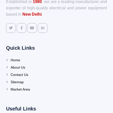
Established in
1980
, we are a leading manufacturer and
exporter of high-quality electrical and power equipment
based in
New Delhi
.
Quick Links
Home
About Us
Contact Us
Sitemap
Market Area
Useful Links