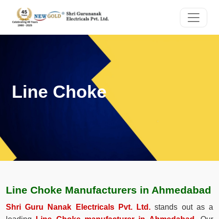
Line Choke
Line Choke Manufacturers in Ahmedabad
Shri Guru Nanak Electricals Pvt. Ltd.
stands out as a