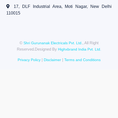
17, DLF Industrial Area, Moti Nagar,
New Delhi
110015
©
, All Right
Shri Gurunanak Electricals Pvt. Ltd.
Reserved.Designed By
Highxbrand India Pvt. Ltd.
|
|
Privacy Policy
Disclaimer
Terms and Conditions