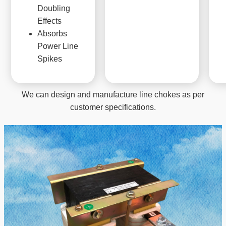
Doubling
Effects
Absorbs
Power Line
Spikes
We can design and manufacture line chokes as per
customer specifications.