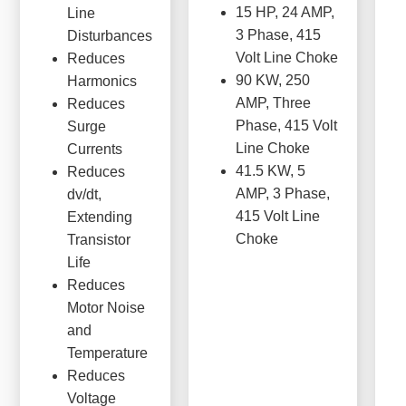
15 HP, 24 AMP,
Line
3 Phase, 415
Disturbances
Volt Line Choke
Reduces
90 KW, 250
Harmonics
AMP, Three
Reduces
Phase, 415 Volt
Surge
Line Choke
Currents
41.5 KW, 5
Reduces
AMP, 3 Phase,
dv/dt,
415 Volt Line
Extending
Choke
Transistor
Life
Reduces
Motor Noise
and
Temperature
Reduces
Voltage