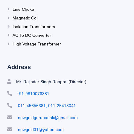
Line Choke
Magnetic Coil
Isolation Transformers
AC To DC Converter
High Voltage Transformer
Address
Mr. Rajinder Singh Rooprai (Director)
+91-9810076381
011-45656381, 011-25413041
newgoldgurunanak@gmail.com
newgold31@yahoo.com