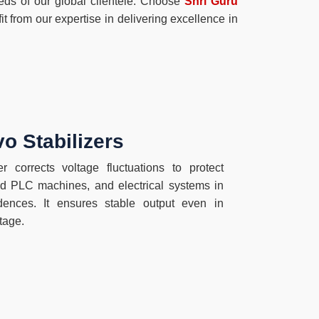
eeds of our global clientele. Choose
Shri Guru
t from our expertise in delivering excellence in
o Stabilizers
r corrects voltage fluctuations to protect
 PLC machines, and electrical systems in
sidences. It ensures stable output even in
tage.