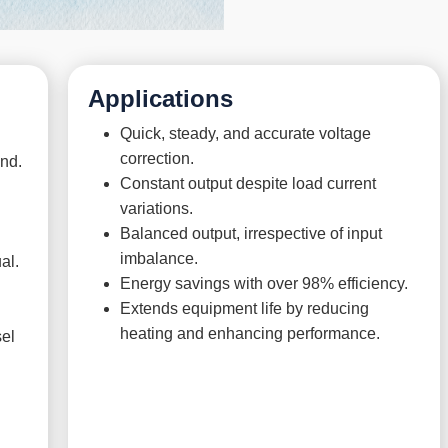
Applications
Quick, steady, and accurate voltage
correction.
ond.
Constant output despite load current
variations.
Balanced output, irrespective of input
imbalance.
al.
Energy savings with over 98% efficiency.
Extends equipment life by reducing
heating and enhancing performance.
sel