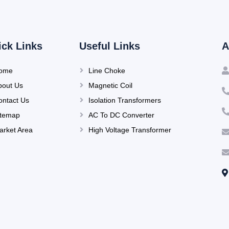
ick Links
Useful Links
A
ome
Line Choke
bout Us
Magnetic Coil
ontact Us
Isolation Transformers
itemap
AC To DC Converter
arket Area
High Voltage Transformer