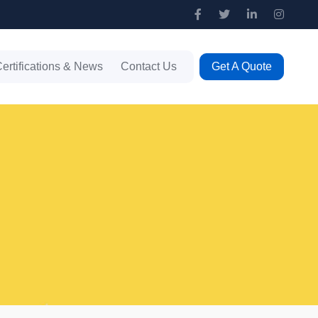
ertifications & News
Contact Us
Get A Quote