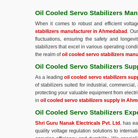
Oil Cooled Servo Stabilizers Ma
When it comes to robust and efficient voltag
stabilizers manufacturer in Ahmedabad
. Ou
fluctuations, ensuring the safety and longev
stabilizers that excel in various operating condi
the realm of
oil cooled servo stabilizers ma
Oil Cooled Servo Stabilizers Su
As a leading
oil cooled servo stabilizers su
of stabilizers suited for industrial, commercial
protecting your valuable equipment from electri
in
oil cooled servo stabilizers supply in A
Oil Cooled Servo Stabilizers Ex
Shri Guru Nanak Electricals Pvt. Ltd.
has ear
quality voltage regulation solutions to interna