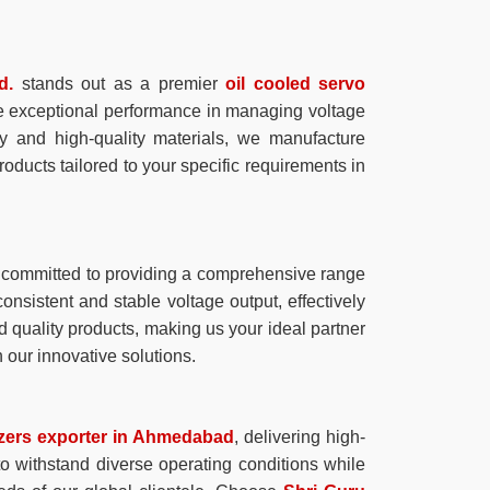
d.
stands out as a premier
oil cooled servo
vide exceptional performance in managing voltage
gy and high-quality materials, we manufacture
products tailored to your specific requirements in
 committed to providing a comprehensive range
consistent and stable voltage output, effectively
d quality products, making us your ideal partner
 our innovative solutions.
lizers exporter in Ahmedabad
, delivering high-
 to withstand diverse operating conditions while