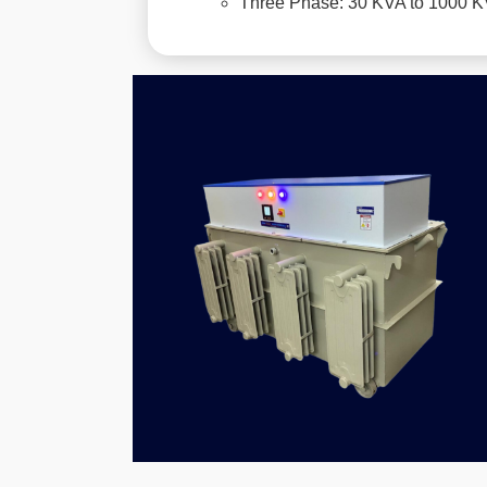
Three Phase: 30 KVA to 1000 