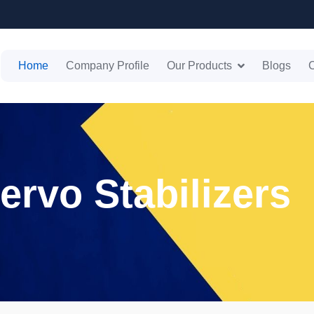
Home
Company Profile
Our Products
Blogs
C
ervo Stabilizers