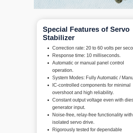
Special Features of Servo
Stabilizer
Correction rate: 20 to 60 volts per sec
Response time: 10 milliseconds.
Automatic or manual panel control
operation.
System Modes: Fully Automatic / Manu
IC-controlled components for minimal
overshoot and high reliability.
Constant output voltage even with die
generator input.
Noise-free, relay-free functionality with
isolated servo drive.
Rigorously tested for dependable