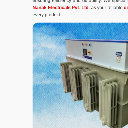
ensuring efficiency and durability. We specia
Nanak Electricals Pvt. Ltd.
as your reliable
o
every product.