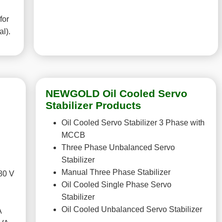
for
al).
NEWGOLD Oil Cooled Servo
Stabilizer Products
Oil Cooled Servo Stabilizer 3 Phase with
MCCB
Three Phase Unbalanced Servo
Stabilizer
Manual Three Phase Stabilizer
80 V
Oil Cooled Single Phase Servo
Stabilizer
Oil Cooled Unbalanced Servo Stabilizer
A