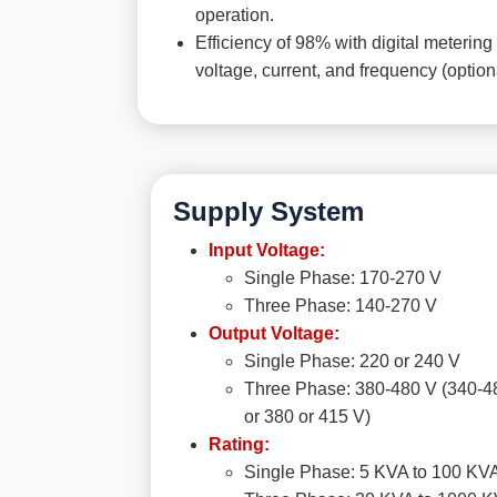
operation.
Efficiency of 98% with digital metering 
voltage, current, and frequency (option
Supply System
Input Voltage:
Single Phase: 170-270 V
Three Phase: 140-270 V
Output Voltage:
Single Phase: 220 or 240 V
Three Phase: 380-480 V (340-4
or 380 or 415 V)
Rating:
Single Phase: 5 KVA to 100 KV