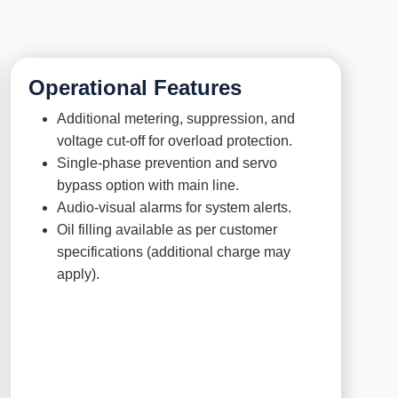
Operational Features
Additional metering, suppression, and
voltage cut-off for overload protection.
Single-phase prevention and servo
bypass option with main line.
Audio-visual alarms for system alerts.
Oil filling available as per customer
specifications (additional charge may
apply).