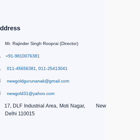
ddress
Mr. Rajinder Singh Rooprai (Director)
+91-9810076381
011-45656381, 011-25413041
newgoldgurunanak@gmail.com
newgold31@yahoo.com
17, DLF Industrial Area, Moti Nagar,
New
Delhi 110015