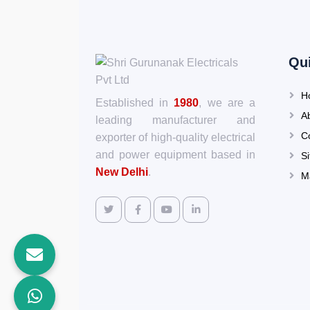
Qu
H
Established in
1980
, we are a
A
leading manufacturer and
C
exporter of high-quality electrical
and power equipment based in
S
New Delhi
.
M