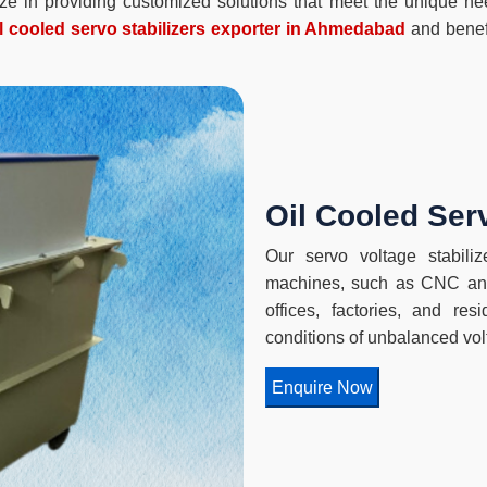
lize in providing customized solutions that meet the unique n
il cooled servo stabilizers exporter in Ahmedabad
and benefi
Oil Cooled Serv
Our servo voltage stabilize
machines, such as CNC and
offices, factories, and re
conditions of unbalanced vol
Enquire Now