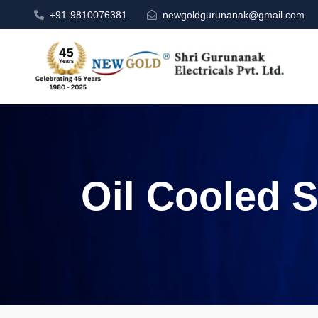
+91-9810076381
newgoldgurunanak@gmail.com
Oil Cooled S