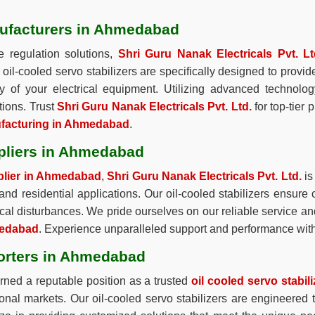
nufacturers in Ahmedabad
e regulation solutions,
Shri Guru Nanak Electricals Pvt. Lt
r oil-cooled servo stabilizers are specifically designed to pro
ity of your electrical equipment. Utilizing advanced technolo
tions. Trust
Shri Guru Nanak Electricals Pvt. Ltd.
for top-tier 
nufacturing in Ahmedabad
.
ppliers in Ahmedabad
pplier in Ahmedabad
,
Shri Guru Nanak Electricals Pvt. Ltd.
is
, and residential applications. Our oil-cooled stabilizers ensure 
cal disturbances. We pride ourselves on our reliable service an
hmedabad
. Experience unparalleled support and performance with
porters in Ahmedabad
ned a reputable position as a trusted
oil cooled servo stabi
tional markets. Our oil-cooled servo stabilizers are engineered