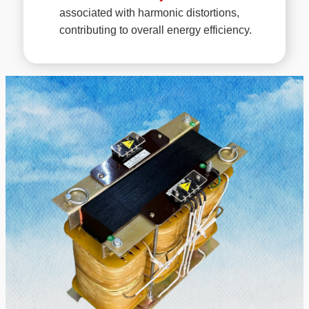
associated with harmonic distortions,
contributing to overall energy efficiency.