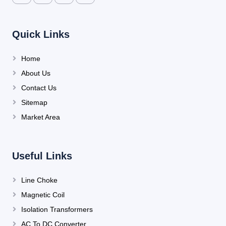
Quick Links
Home
About Us
Contact Us
Sitemap
Market Area
Useful Links
Line Choke
Magnetic Coil
Isolation Transformers
AC To DC Converter