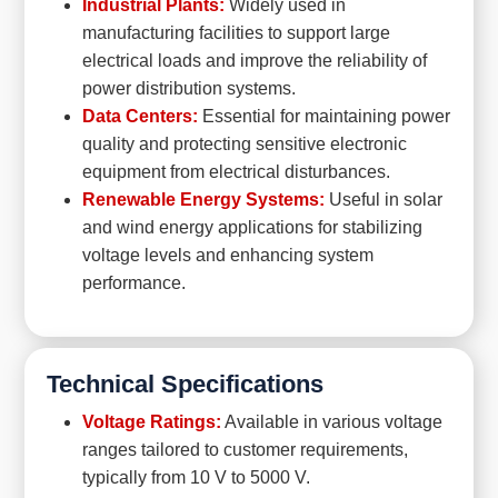
Industrial Plants:
Widely used in
manufacturing facilities to support large
electrical loads and improve the reliability of
power distribution systems.
Data Centers:
Essential for maintaining power
quality and protecting sensitive electronic
equipment from electrical disturbances.
Renewable Energy Systems:
Useful in solar
and wind energy applications for stabilizing
voltage levels and enhancing system
performance.
Technical Specifications
Voltage Ratings:
Available in various voltage
ranges tailored to customer requirements,
typically from 10 V to 5000 V.