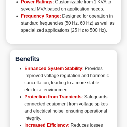
Power Ratings:
Customizable from 1 KVA to
several MVA based on application needs.
Frequency Range:
Designed for operation in
standard frequencies (50 Hz, 60 Hz) as well as
specialized applications (25 Hz to 500 Hz).
Benefits
Enhanced System Stability:
Provides
improved voltage regulation and harmonic
cancellation, leading to a more stable
electrical environment.
Protection from Transients:
Safeguards
connected equipment from voltage spikes
and electrical noise, ensuring operational
integrity.
Increased Efficiency:
Reduces losses