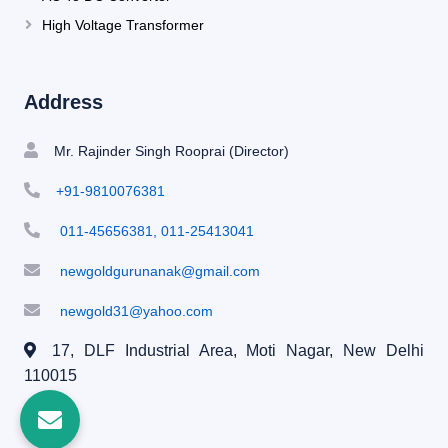
High Voltage Transformer
Address
Mr. Rajinder Singh Rooprai (Director)
+91-9810076381
011-45656381, 011-25413041
newgoldgurunanak@gmail.com
newgold31@yahoo.com
17, DLF Industrial Area, Moti Nagar,
New Delhi
110015