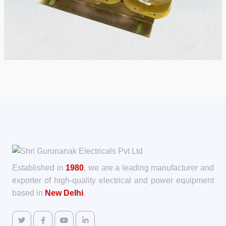
Established in
1980
, we are a leading manufacturer and
exporter of high-quality electrical and power equipment
based in
New Delhi
.