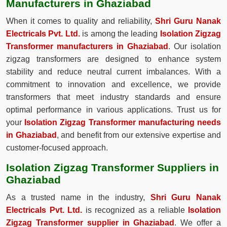
Manufacturers in Ghaziabad
When it comes to quality and reliability,
Shri Guru Nanak
Electricals Pvt. Ltd.
is among the leading
Isolation Zigzag
Transformer manufacturers in Ghaziabad
. Our isolation
zigzag transformers are designed to enhance system
stability and reduce neutral current imbalances. With a
commitment to innovation and excellence, we provide
transformers that meet industry standards and ensure
optimal performance in various applications. Trust us for
your
Isolation Zigzag Transformer manufacturing needs
in Ghaziabad
, and benefit from our extensive expertise and
customer-focused approach.
Isolation Zigzag Transformer Suppliers in
Ghaziabad
As a trusted name in the industry,
Shri Guru Nanak
Electricals Pvt. Ltd.
is recognized as a reliable
Isolation
Zigzag Transformer supplier in Ghaziabad
. We offer a