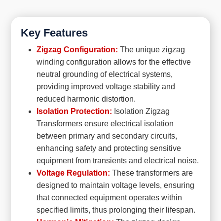
Key Features
Zigzag Configuration:
The unique zigzag
winding configuration allows for the effective
neutral grounding of electrical systems,
providing improved voltage stability and
reduced harmonic distortion.
Isolation Protection:
Isolation Zigzag
Transformers ensure electrical isolation
between primary and secondary circuits,
enhancing safety and protecting sensitive
equipment from transients and electrical noise.
Voltage Regulation:
These transformers are
designed to maintain voltage levels, ensuring
that connected equipment operates within
specified limits, thus prolonging their lifespan.