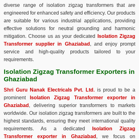
diverse range of isolation zigzag transformers that are
engineered for enhanced safety and efficiency. Our products
are suitable for various industrial applications, providing
effective solutions for neutral grounding and harmonic
mitigation. Choose us as your dedicated
Isolation Zigzag
Transformer supplier in Ghaziabad
, and enjoy prompt
service and high-quality products tailored to your
requirements.
Isolation Zigzag Transformer Exporters in
Ghaziabad
Shri Guru Nanak Electricals Pvt. Ltd.
is proud to be a
prominent
Isolation Zigzag Transformer exporter in
Ghaziabad
, delivering superior transformers to markets
worldwide. Our isolation zigzag transformers are built to the
highest standards, ensuring they meet international quality
requirements. As a dedicated
Isolation Zigzag
Transformer exporter in Ghaziabad
, we focus on