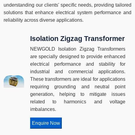
understanding our clients' specific needs, providing tailored
solutions that enhance electrical system performance and
reliability across diverse applications.
Isolation Zigzag Transformer
NEWGOLD Isolation Zigzag Transformers
are specially designed to provide enhanced
electrical performance and stability for
industrial and commercial applications.
These transformers are ideal for applications
requiring grounding and neutral point
generation, helping to mitigate issues
related to harmonics and voltage
imbalances.
Enquire Now