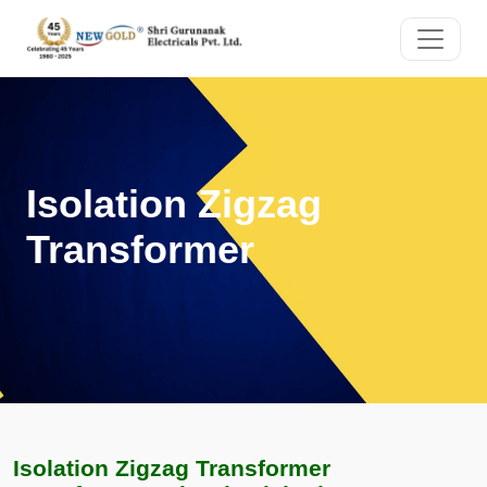
Isolation Zigzag
Transformer
Isolation Zigzag Transformer