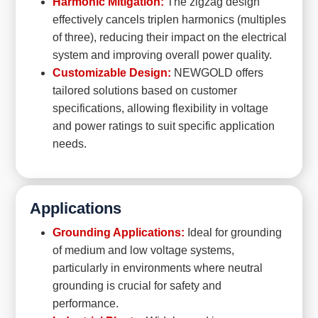
Harmonic Mitigation:
The zigzag design
effectively cancels triplen harmonics (multiples
of three), reducing their impact on the electrical
system and improving overall power quality.
Customizable Design:
NEWGOLD offers
tailored solutions based on customer
specifications, allowing flexibility in voltage
and power ratings to suit specific application
needs.
Applications
Grounding Applications:
Ideal for grounding
of medium and low voltage systems,
particularly in environments where neutral
grounding is crucial for safety and
performance.