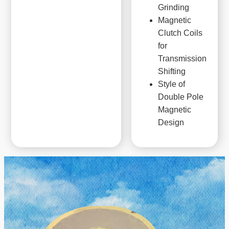
Grinding
Magnetic
Clutch Coils
for
Transmission
Shifting
Style of
Double Pole
Magnetic
Design