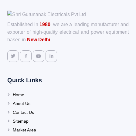
Established in
1980
, we are a leading manufacturer and
exporter of high-quality electrical and power equipment
based in
New Delhi
.
Quick Links
Home
About Us
Contact Us
Sitemap
Market Area