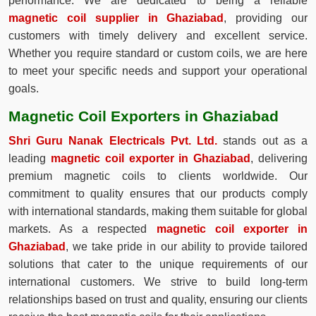
performance. We are dedicated to being a reliable
magnetic coil supplier in Ghaziabad
, providing our
customers with timely delivery and excellent service.
Whether you require standard or custom coils, we are here
to meet your specific needs and support your operational
goals.
Magnetic Coil Exporters in Ghaziabad
Shri Guru Nanak Electricals Pvt. Ltd.
stands out as a
leading
magnetic coil exporter in Ghaziabad
, delivering
premium magnetic coils to clients worldwide. Our
commitment to quality ensures that our products comply
with international standards, making them suitable for global
markets. As a respected
magnetic coil exporter in
Ghaziabad
, we take pride in our ability to provide tailored
solutions that cater to the unique requirements of our
international customers. We strive to build long-term
relationships based on trust and quality, ensuring our clients