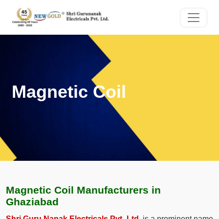
Magnetic Coil
Magnetic Coil Manufacturers in
Ghaziabad
Shri Guru Nanak Electricals Pvt. Ltd.
is a prominent name