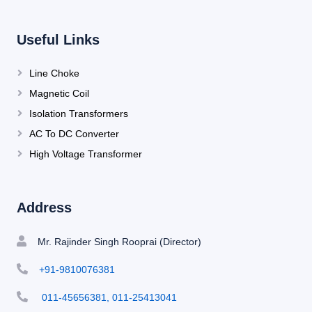
Useful Links
Line Choke
Magnetic Coil
Isolation Transformers
AC To DC Converter
High Voltage Transformer
Address
Mr. Rajinder Singh Rooprai (Director)
+91-9810076381
011-45656381, 011-25413041