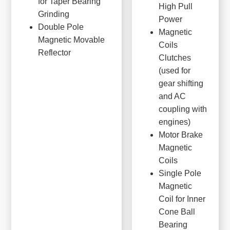
for Taper Bearing
High Pull
Grinding
Power
Double Pole
Magnetic
Magnetic Movable
Coils
Reflector
Clutches
(used for
gear shifting
and AC
coupling with
engines)
Motor Brake
Magnetic
Coils
Single Pole
Magnetic
Coil for Inner
Cone Ball
Bearing