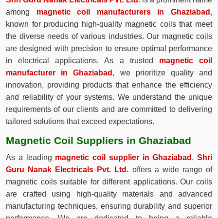
among
magnetic coil manufacturers in Ghaziabad
,
known for producing high-quality magnetic coils that meet
the diverse needs of various industries. Our magnetic coils
are designed with precision to ensure optimal performance
in electrical applications. As a trusted
magnetic coil
manufacturer in Ghaziabad
, we prioritize quality and
innovation, providing products that enhance the efficiency
and reliability of your systems. We understand the unique
requirements of our clients and are committed to delivering
tailored solutions that exceed expectations.
Magnetic Coil Suppliers in Ghaziabad
As a leading
magnetic coil supplier in Ghaziabad
,
Shri
Guru Nanak Electricals Pvt. Ltd.
offers a wide range of
magnetic coils suitable for different applications. Our coils
are crafted using high-quality materials and advanced
manufacturing techniques, ensuring durability and superior