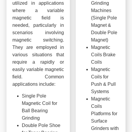
utilized in applications
Grinding
where a variable
Machines
magnetic field is
(Single Pole
needed, particularly in
Magnet &
scenarios involving
Double Pole
magnetic switching.
Magnet)
They are employed in
Magnetic
various situations that
Coils Brake
require a rapidly or
Coils
easily variable magnetic
Magnetic
field. Common
Coils for
applications include:
Push & Pull
Systems
Single Pole
Magnetic
Magnetic Coil for
Coils
Ball Bearing
Platforms for
Grinding
Surface
Double Pole Shoe
Grinders with