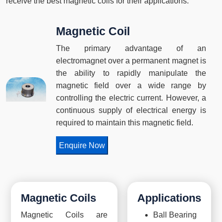
receive the best magnetic coils for their applications.
Magnetic Coil
The primary advantage of an
electromagnet over a permanent magnet is
the ability to rapidly manipulate the
magnetic field over a wide range by
controlling the electric current. However, a
continuous supply of electrical energy is
required to maintain this magnetic field.
Enquire Now
Magnetic Coils
Applications
Magnetic Coils are
Ball Bearing