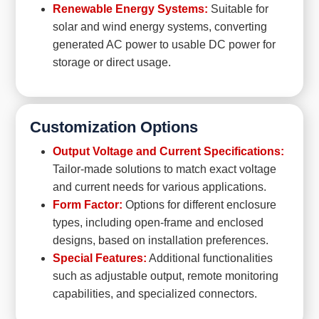
Renewable Energy Systems:
Suitable for
solar and wind energy systems, converting
generated AC power to usable DC power for
storage or direct usage.
Customization Options
Output Voltage and Current Specifications:
Tailor-made solutions to match exact voltage
and current needs for various applications.
Form Factor:
Options for different enclosure
types, including open-frame and enclosed
designs, based on installation preferences.
Special Features:
Additional functionalities
such as adjustable output, remote monitoring
capabilities, and specialized connectors.