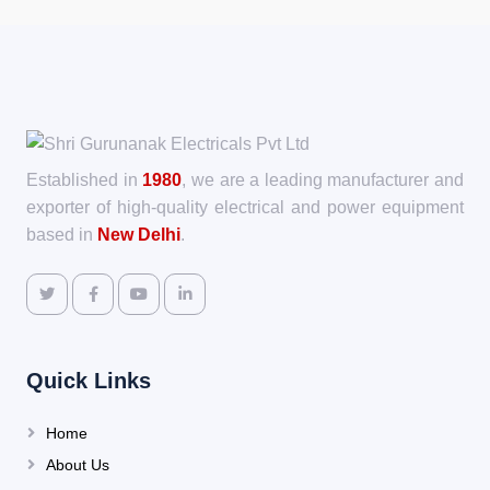
Established in
1980
, we are a leading manufacturer and
exporter of high-quality electrical and power equipment
based in
New Delhi
.
Quick Links
Home
About Us