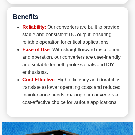
Benefits
Reliability:
Our converters are built to provide
stable and consistent DC output, ensuring
reliable operation for critical applications.
Ease of Use:
With straightforward installation
and operation, our converters are user-friendly
and suitable for both professionals and DIY
enthusiasts.
Cost-Effective:
High efficiency and durability
translate to lower operating costs and reduced
maintenance needs, making our converters a
cost-effective choice for various applications.