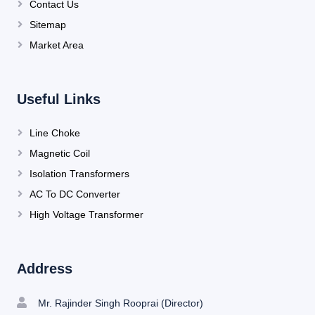
Contact Us
Sitemap
Market Area
Useful Links
Line Choke
Magnetic Coil
Isolation Transformers
AC To DC Converter
High Voltage Transformer
Address
Mr. Rajinder Singh Rooprai (Director)