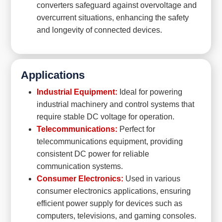
converters safeguard against overvoltage and
overcurrent situations, enhancing the safety
and longevity of connected devices.
Applications
Industrial Equipment:
Ideal for powering
industrial machinery and control systems that
require stable DC voltage for operation.
Telecommunications:
Perfect for
telecommunications equipment, providing
consistent DC power for reliable
communication systems.
Consumer Electronics:
Used in various
consumer electronics applications, ensuring
efficient power supply for devices such as
computers, televisions, and gaming consoles.