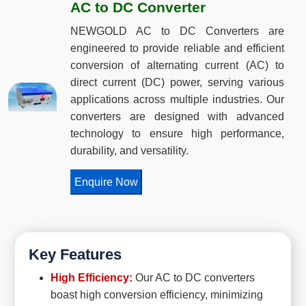
AC to DC Converter
NEWGOLD AC to DC Converters are
engineered to provide reliable and efficient
conversion of alternating current (AC) to
direct current (DC) power, serving various
applications across multiple industries. Our
converters are designed with advanced
technology to ensure high performance,
durability, and versatility.
Enquire Now
Key Features
High Efficiency:
Our AC to DC converters
boast high conversion efficiency, minimizing