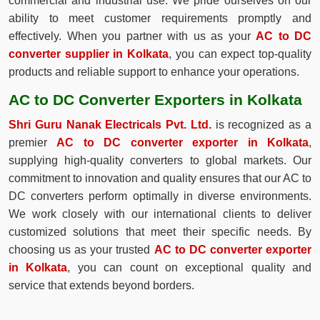
commercial and industrial use. We pride ourselves on our
ability to meet customer requirements promptly and
effectively. When you partner with us as your
AC to DC
converter supplier in Kolkata
, you can expect top-quality
products and reliable support to enhance your operations.
AC to DC Converter Exporters in Kolkata
Shri Guru Nanak Electricals Pvt. Ltd.
is recognized as a
premier
AC to DC converter exporter in Kolkata
,
supplying high-quality converters to global markets. Our
commitment to innovation and quality ensures that our AC to
DC converters perform optimally in diverse environments.
We work closely with our international clients to deliver
customized solutions that meet their specific needs. By
choosing us as your trusted
AC to DC converter exporter
in Kolkata
, you can count on exceptional quality and
service that extends beyond borders.