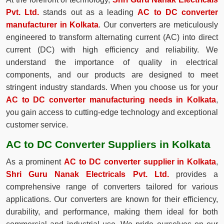
Pvt. Ltd.
stands out as a leading
AC to DC converter
manufacturer in Kolkata
. Our converters are meticulously
engineered to transform alternating current (AC) into direct
current (DC) with high efficiency and reliability. We
understand the importance of quality in electrical
components, and our products are designed to meet
stringent industry standards. When you choose us for your
AC to DC converter manufacturing needs in Kolkata
,
you gain access to cutting-edge technology and exceptional
customer service.
AC to DC Converter Suppliers in Kolkata
As a prominent
AC to DC converter supplier in Kolkata
,
Shri Guru Nanak Electricals Pvt. Ltd.
provides a
comprehensive range of converters tailored for various
applications. Our converters are known for their efficiency,
durability, and performance, making them ideal for both