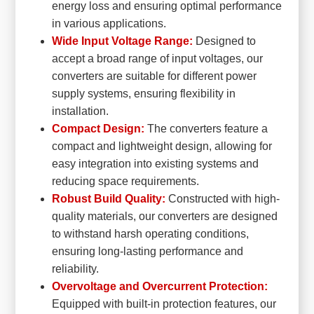
energy loss and ensuring optimal performance
in various applications.
Wide Input Voltage Range:
Designed to
accept a broad range of input voltages, our
converters are suitable for different power
supply systems, ensuring flexibility in
installation.
Compact Design:
The converters feature a
compact and lightweight design, allowing for
easy integration into existing systems and
reducing space requirements.
Robust Build Quality:
Constructed with high-
quality materials, our converters are designed
to withstand harsh operating conditions,
ensuring long-lasting performance and
reliability.
Overvoltage and Overcurrent Protection:
Equipped with built-in protection features, our