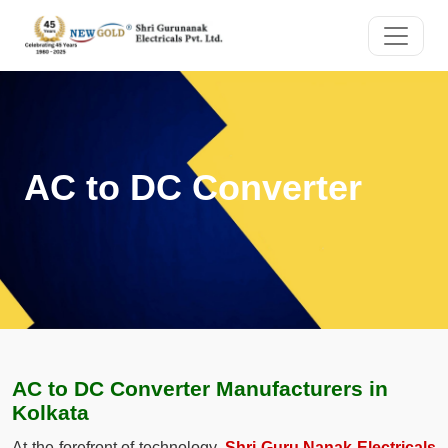
AC to DC Converter
AC to DC Converter Manufacturers in
Kolkata
At the forefront of technology,
Shri Guru Nanak Electricals