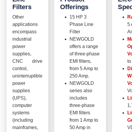
Filters
Offerings
Spec
Other
15 HP 3
Ra
applications
Phase Line
5 
encompass
Filter
A
industrial
NEWGOLD
M
power
offers a range
O
supplies,
of three-phase
Vo
CNC drive
EMI filters,
to
control,
from 5 Amp to
Di
uninterruptible
250 Amp.
W
power
NEWGOLD
Vo
supplies
series also
Vo
(UPS),
includes
Li
computer
three-phase
1
systems
EMI filters
Li
(including
from 1 Amp to
G
mainframes,
50 Amp in
V