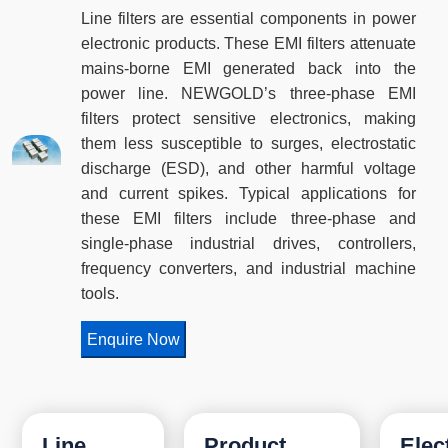
Line filters are essential components in power
electronic products. These EMI filters attenuate
mains-borne EMI generated back into the
power line. NEWGOLD’s three-phase EMI
filters protect sensitive electronics, making
them less susceptible to surges, electrostatic
discharge (ESD), and other harmful voltage
and current spikes. Typical applications for
these EMI filters include three-phase and
single-phase industrial drives, controllers,
frequency converters, and industrial machine
tools.
Enquire Now
Line
Product
Elec