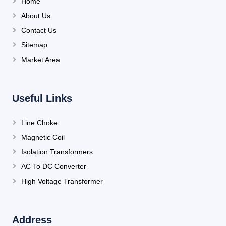
Home
About Us
Contact Us
Sitemap
Market Area
Useful Links
Line Choke
Magnetic Coil
Isolation Transformers
AC To DC Converter
High Voltage Transformer
Address