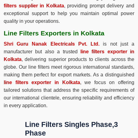
filters supplier in Kolkata
, providing prompt delivery and
exceptional support to help you maintain optimal power
quality in your operations.
Line Filters Exporters in Kolkata
Shri Guru Nanak Electricals Pvt. Ltd.
is not just a
manufacturer but also a trusted
line filters exporter in
Kolkata
, delivering superior products to clients across the
globe. Our line filters meet rigorous international standards,
making them perfect for export markets. As a distinguished
line filters exporter in Kolkata
, we focus on offering
tailored solutions that address the specific requirements of
our international clientele, ensuring reliability and efficiency
in every application.
Line Filters Singles Phase,3
Phase