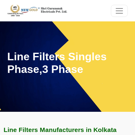
Line Filters Singles
Phase,3 Phase
Line Filters Manufacturers in Kolkata