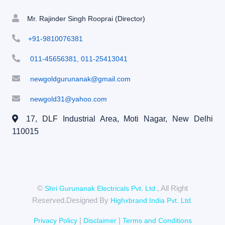
Mr. Rajinder Singh Rooprai (Director)
+91-9810076381
011-45656381, 011-25413041
newgoldgurunanak@gmail.com
newgold31@yahoo.com
17, DLF Industrial Area, Moti Nagar,
New Delhi
110015
©
, All Right
Shri Gurunanak Electricals Pvt. Ltd.
Reserved.Designed By
Highxbrand India Pvt. Ltd.
|
|
Privacy Policy
Disclaimer
Terms and Conditions