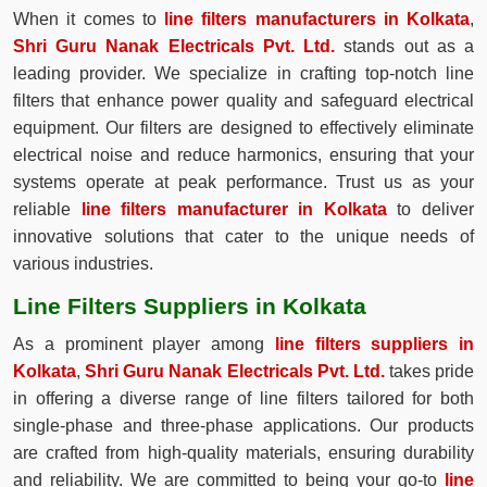
When it comes to
line filters manufacturers in Kolkata
,
Shri Guru Nanak Electricals Pvt. Ltd.
stands out as a
leading provider. We specialize in crafting top-notch line
filters that enhance power quality and safeguard electrical
equipment. Our filters are designed to effectively eliminate
electrical noise and reduce harmonics, ensuring that your
systems operate at peak performance. Trust us as your
reliable
line filters manufacturer in Kolkata
to deliver
innovative solutions that cater to the unique needs of
various industries.
Line Filters Suppliers in Kolkata
As a prominent player among
line filters suppliers in
Kolkata
,
Shri Guru Nanak Electricals Pvt. Ltd.
takes pride
in offering a diverse range of line filters tailored for both
single-phase and three-phase applications. Our products
are crafted from high-quality materials, ensuring durability
and reliability. We are committed to being your go-to
line