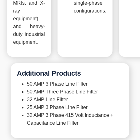
MRIs, and X-
single-phase
ray
configurations.
equipment),
and heavy-
duty industrial
equipment.
Additional Products
50 AMP 3 Phase Line Filter
50 AMP Three Phase Line Filter
32 AMP Line Filter
25 AMP 3 Phase Line Filter
32 AMP 3 Phase 415 Volt Inductance +
Capacitance Line Filter