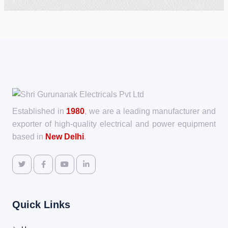
Established in
1980
, we are a leading manufacturer and
exporter of high-quality electrical and power equipment
based in
New Delhi
.
Quick Links