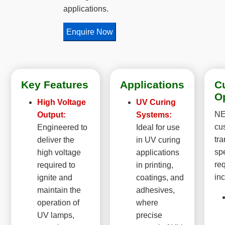
applications.
Enquire Now
Key Features
Applications
C
O
High Voltage
UV Curing
NE
Output:
Systems:
cu
Engineered to
Ideal for use
tr
deliver the
in UV curing
sp
high voltage
applications
re
required to
in printing,
inc
ignite and
coatings, and
maintain the
adhesives,
operation of
where
UV lamps,
precise