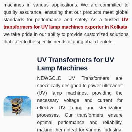
machines in various applications. We are committed to
quality assurance, ensuring that our products meet global
standards for performance and safety. As a trusted
UV
transformers for UV lamp machines exporter in Kolkata
,
we take pride in our ability to provide customized solutions
that cater to the specific needs of our global clientele.
UV Transformers for UV
Lamp Machines
NEWGOLD UV Transformers are
specifically designed to power ultraviolet
(UV) lamp machines, providing the
necessary voltage and current for
effective UV curing and sterilization
processes. Our transformers ensure
optimal performance and reliability,
making them ideal for various industrial