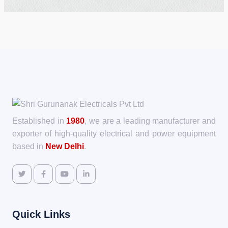
Established in
1980
, we are a leading manufacturer and
exporter of high-quality electrical and power equipment
based in
New Delhi
.
Quick Links