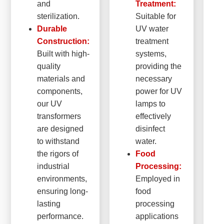
and
Treatment:
sterilization.
Suitable for
Durable
UV water
Construction:
treatment
Built with high-
systems,
quality
providing the
materials and
necessary
components,
power for UV
our UV
lamps to
transformers
effectively
are designed
disinfect
to withstand
water.
the rigors of
Food
industrial
Processing:
environments,
Employed in
ensuring long-
food
lasting
processing
performance.
applications