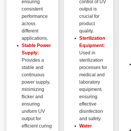
ensuring
control of UV
consistent
output is
performance
crucial for
across
product
different
quality.
applications.
Sterilization
Stable Power
Equipment:
Supply:
Used in
Provides a
sterilization
stable and
processes for
continuous
medical and
power supply,
laboratory
minimizing
equipment,
flicker and
ensuring
ensuring
effective
uniform UV
disinfection
output for
and safety.
efficient curing
Water