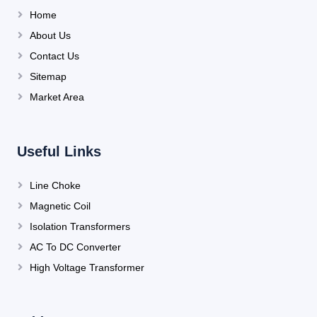
Home
About Us
Contact Us
Sitemap
Market Area
Useful Links
Line Choke
Magnetic Coil
Isolation Transformers
AC To DC Converter
High Voltage Transformer