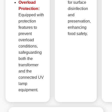
Overload
for surface
Protection:
disinfection
Equipped with
and
protection
preservation,
features to
enhancing
prevent
food safety.
overload
conditions,
safeguarding
both the
transformer
and the
connected UV
lamp
equipment.