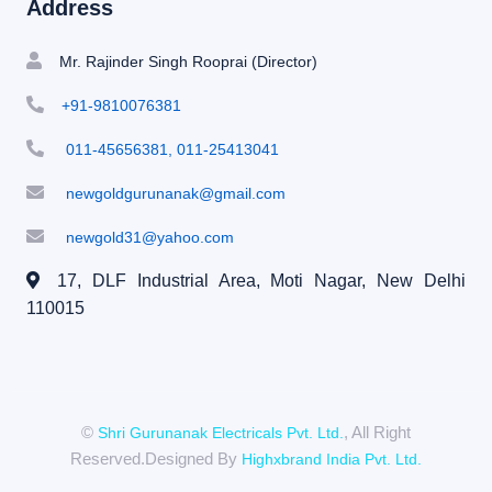
Address
Mr. Rajinder Singh Rooprai (Director)
+91-9810076381
011-45656381, 011-25413041
newgoldgurunanak@gmail.com
newgold31@yahoo.com
17, DLF Industrial Area, Moti Nagar,
New Delhi
110015
©
, All Right
Shri Gurunanak Electricals Pvt. Ltd.
Reserved.Designed By
Highxbrand India Pvt. Ltd.