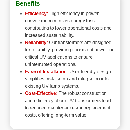
Benefits
Efficiency:
High efficiency in power
conversion minimizes energy loss,
contributing to lower operational costs and
increased sustainability.
Reliability:
Our transformers are designed
for reliability, providing consistent power for
critical UV applications to ensure
uninterrupted operations.
Ease of Installation:
User-friendly design
simplifies installation and integration into
existing UV lamp systems.
Cost-Effective:
The robust construction
and efficiency of our UV transformers lead
to reduced maintenance and replacement
costs, offering long-term value.