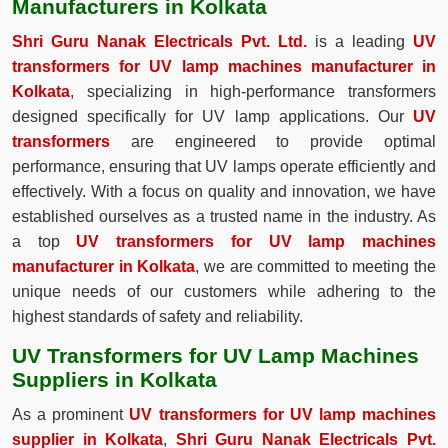
Manufacturers in Kolkata
Shri Guru Nanak Electricals Pvt. Ltd.
is a leading
UV
transformers for UV lamp machines manufacturer in
Kolkata
, specializing in high-performance transformers
designed specifically for UV lamp applications. Our
UV
transformers
are engineered to provide optimal
performance, ensuring that UV lamps operate efficiently and
effectively. With a focus on quality and innovation, we have
established ourselves as a trusted name in the industry. As
a top
UV transformers for UV lamp machines
manufacturer in Kolkata
, we are committed to meeting the
unique needs of our customers while adhering to the
highest standards of safety and reliability.
UV Transformers for UV Lamp Machines
Suppliers in Kolkata
As a prominent
UV transformers for UV lamp machines
supplier in Kolkata
,
Shri Guru Nanak Electricals Pvt.