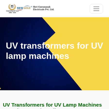
UV transformers for UV
lamp machines
UV Transformers for UV Lamp Machines