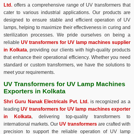
Ltd.
offers a comprehensive range of UV transformers that
cater to various industrial applications. Our products are
designed to ensure stable and efficient operation of UV
lamps, helping to maximize their effectiveness in curing and
sterilization processes. We pride ourselves on being a
reliable
UV transformers for UV lamp machines supplier
in Kolkata
, providing our clients with high-quality products
that enhance their operational efficiency. Whether you need
standard or custom transformers, we have the solutions to
meet your requirements.
UV Transformers for UV Lamp Machines
Exporters in Kolkata
Shri Guru Nanak Electricals Pvt. Ltd.
is recognized as a
leading
UV transformers for UV lamp machines exporter
in Kolkata
, delivering top-quality transformers to
international markets. Our
UV transformers
are crafted with
precision to support the reliable operation of UV lamp